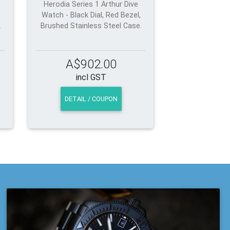
Herodia Series 1 Arthur Dive
Watch - Black Dial, Red Bezel,
.
Brushed Stainless Steel Case.
A$902.00
incl GST
DETAIL / COUPON