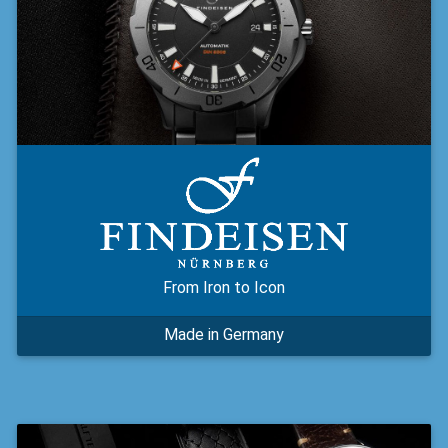
From Iron to Icon
Made in Germany