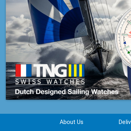
About Us
Deli