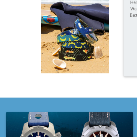
Her
Wat
Bez