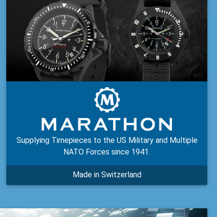
Supplying Timepieces to the US Military and Multiple
NATO Forces since 1941.
Made in Switzerland