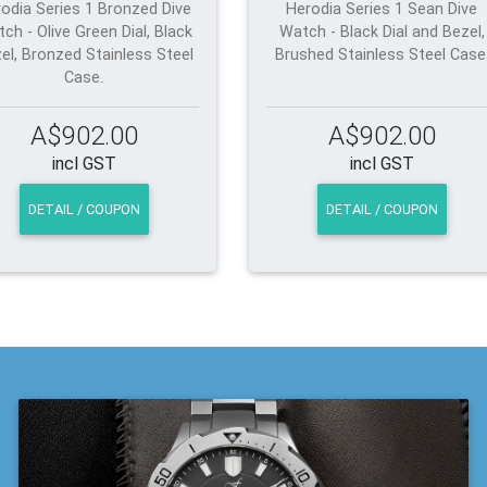
odia Series 1 Bronzed Dive
Herodia Series 1 Sean Dive
ch - Olive Green Dial, Black
Watch - Black Dial and Bezel,
el, Bronzed Stainless Steel
Brushed Stainless Steel Case
Case.
A$902.00
A$902.00
incl GST
incl GST
DETAIL / COUPON
DETAIL / COUPON