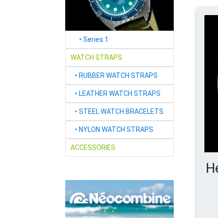
‣
Series 1
WATCH STRAPS
‣
RUBBER WATCH STRAPS
‣
LEATHER WATCH STRAPS
‣
STEEL WATCH BRACELETS
‣
NYLON WATCH STRAPS
ACCESSORIES
H