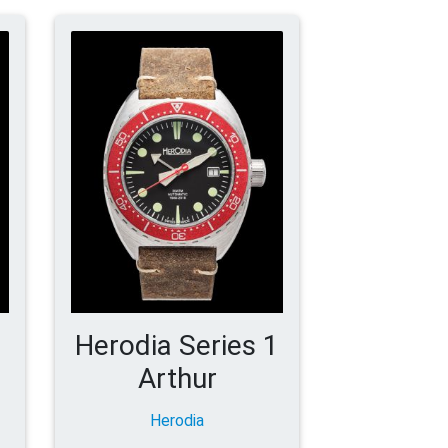
1
Herodia Series 1
Arthur
Herodia