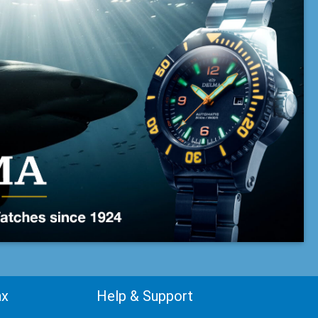
ax
Help & Support