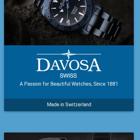
A Passion for Beautiful Watches, Since 1881
Made in Switzerland