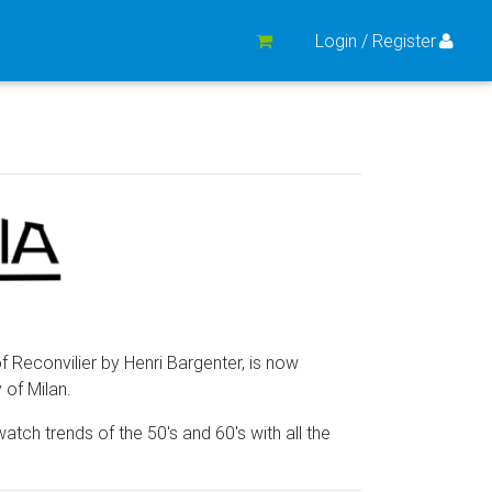
Login / Register
 Reconvilier by Henri Bargenter, is now
y of Milan.
atch trends of the 50's and 60's with all the