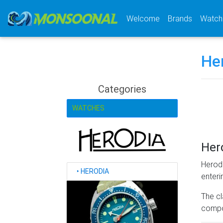
(current)
Welcome
Brands
Watch
He
Categories
WATCHES
Her
Herodi
‣
HERODIA
enteri
The cl
compon