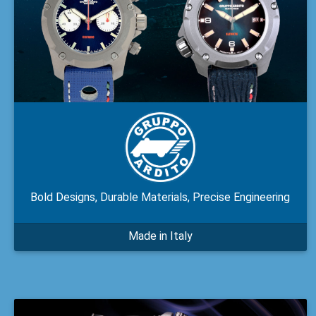
Bold Designs, Durable Materials, Precise Engineering
Made in Italy