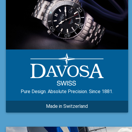
Pure Design. Absolute Precision. Since 1881.
Made in Switzerland