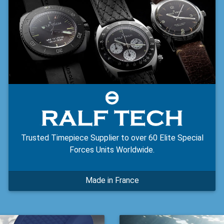
Trusted Timepiece Supplier to over 60 Elite Special
Forces Units Worldwide.
Made in France