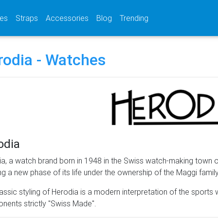
(current)
(current)
(current)
es
Straps
Accessories
Blog
Trending
rodia - Watches
odia
a, a watch brand born in 1948 in the Swiss watch-making town of
ng a new phase of its life under the ownership of the Maggi famil
assic styling of Herodia is a modern interpretation of the sports w
ents strictly "Swiss Made".