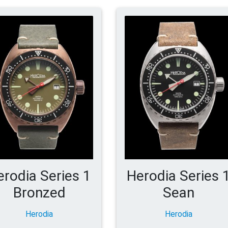
erodia Series 1
Herodia Series 
Bronzed
Sean
Herodia
Herodia