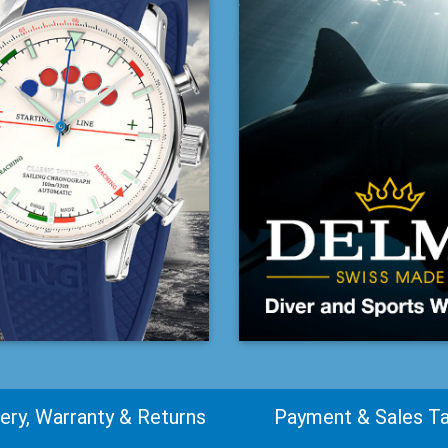
very, Warranty & Returns
Payment & Sales T