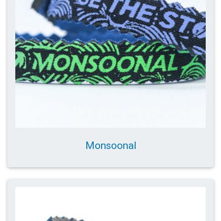
Monsoonal