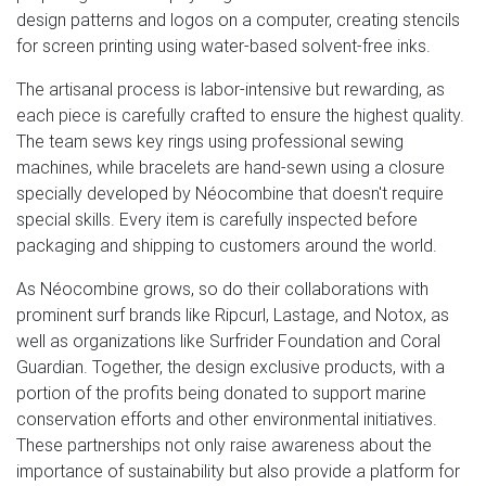
design patterns and logos on a computer, creating stencils
for screen printing using water-based solvent-free inks.
The artisanal process is labor-intensive but rewarding, as
each piece is carefully crafted to ensure the highest quality.
The team sews key rings using professional sewing
machines, while bracelets are hand-sewn using a closure
specially developed by Néocombine that doesn't require
special skills. Every item is carefully inspected before
packaging and shipping to customers around the world.
As Néocombine grows, so do their collaborations with
prominent surf brands like Ripcurl, Lastage, and Notox, as
well as organizations like Surfrider Foundation and Coral
Guardian. Together, the design exclusive products, with a
portion of the profits being donated to support marine
conservation efforts and other environmental initiatives.
These partnerships not only raise awareness about the
importance of sustainability but also provide a platform for