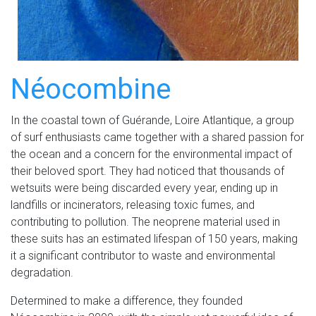
Néocombine
In the coastal town of Guérande, Loire Atlantique, a group
of surf enthusiasts came together with a shared passion for
the ocean and a concern for the environmental impact of
their beloved sport. They had noticed that thousands of
wetsuits were being discarded every year, ending up in
landfills or incinerators, releasing toxic fumes, and
contributing to pollution. The neoprene material used in
these suits has an estimated lifespan of 150 years, making
it a significant contributor to waste and environmental
degradation.
Determined to make a difference, they founded