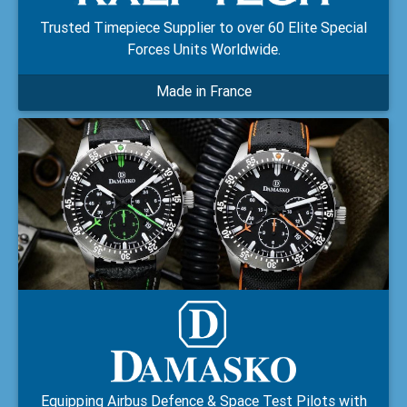
Trusted Timepiece Supplier to over 60 Elite Special
Forces Units Worldwide.
Made in France
Equipping Airbus Defence & Space Test Pilots with