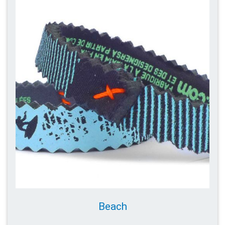
Beach