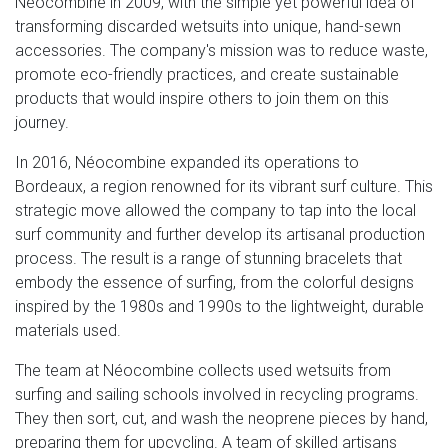
Néocombine in 2009, with the simple yet powerful idea of
transforming discarded wetsuits into unique, hand-sewn
accessories. The company's mission was to reduce waste,
promote eco-friendly practices, and create sustainable
products that would inspire others to join them on this
journey.
In 2016, Néocombine expanded its operations to
Bordeaux, a region renowned for its vibrant surf culture. This
strategic move allowed the company to tap into the local
surf community and further develop its artisanal production
process. The result is a range of stunning bracelets that
embody the essence of surfing, from the colorful designs
inspired by the 1980s and 1990s to the lightweight, durable
materials used.
The team at Néocombine collects used wetsuits from
surfing and sailing schools involved in recycling programs.
They then sort, cut, and wash the neoprene pieces by hand,
preparing them for upcycling. A team of skilled artisans