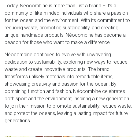
Today, Néocombine is more than just a brand – it's a
community of like-minded individuals who share a passion
for the ocean and the environment. With its commitment to
reducing waste, promoting sustainability, and creating
unique, handmade products, Néocombine has become a
beacon for those who want to make a difference.
Néocombine continues to evolve with unwavering
dedication to sustainability, exploring new ways to reduce
waste and create innovative products. The brand
transforms unlikely materials into remarkable items,
showcasing creativity and passion for the ocean. By
combining function and fashion, Néocombine celebrates
both sport and the environment, inspiring a new generation
to join their mission to promote sustainability, reduce waste,
and protect the oceans, leaving a lasting impact for future
generations.