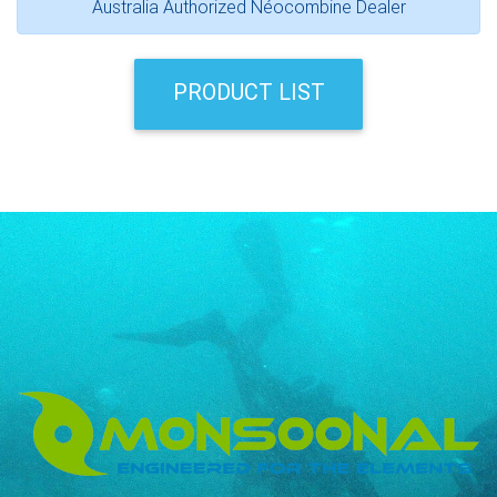
Australia Authorized Néocombine Dealer
PRODUCT LIST