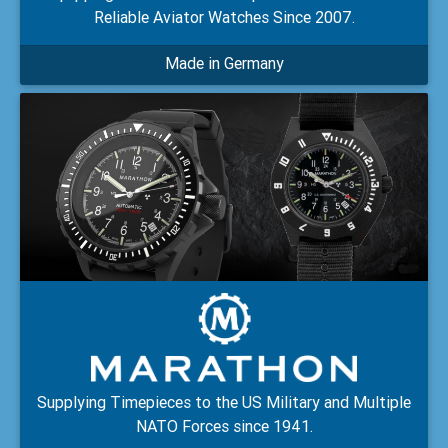
Reliable Aviator Watches Since 2007.
Made in Germany
Supplying Timepieces to the US Military and Multiple
NATO Forces since 1941.