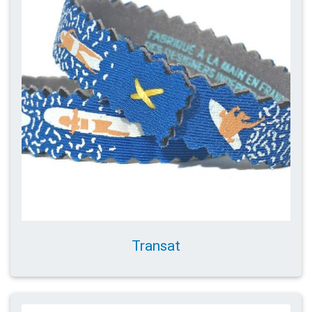
Transat