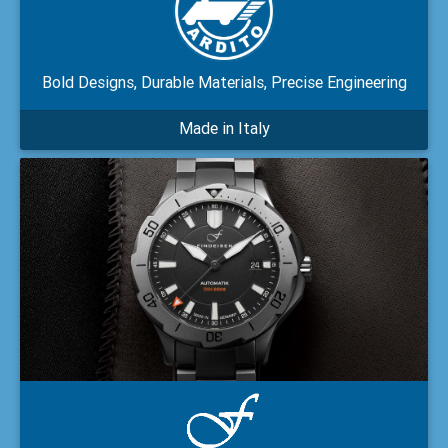
Bold Designs, Durable Materials, Precise Engineering
Made in Italy