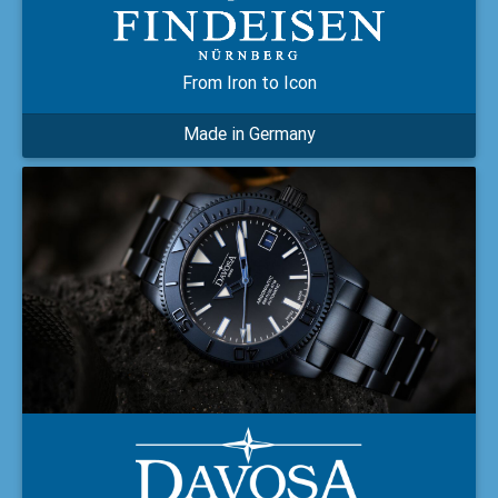
From Iron to Icon
Made in Germany