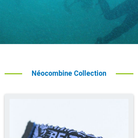
Néocombine Collection