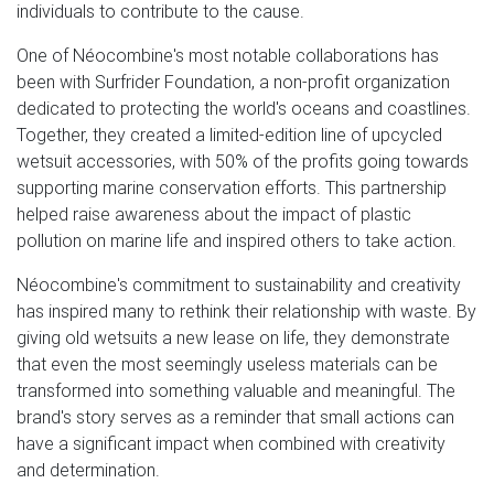
individuals to contribute to the cause.
One of Néocombine's most notable collaborations has
been with Surfrider Foundation, a non-profit organization
dedicated to protecting the world's oceans and coastlines.
Together, they created a limited-edition line of upcycled
wetsuit accessories, with 50% of the profits going towards
supporting marine conservation efforts. This partnership
helped raise awareness about the impact of plastic
pollution on marine life and inspired others to take action.
Néocombine's commitment to sustainability and creativity
has inspired many to rethink their relationship with waste. By
giving old wetsuits a new lease on life, they demonstrate
that even the most seemingly useless materials can be
transformed into something valuable and meaningful. The
brand's story serves as a reminder that small actions can
have a significant impact when combined with creativity
and determination.