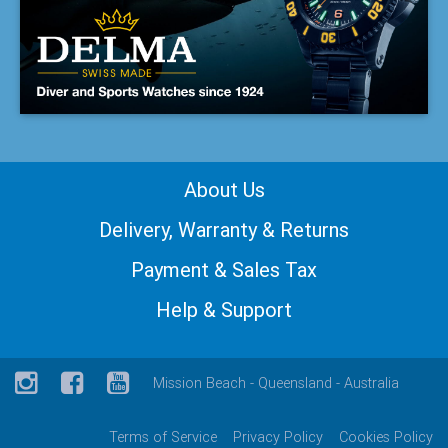
About Us
Delivery, Warranty & Returns
Payment & Sales Tax
Help & Support
Mission Beach - Queensland - Australia
Terms of Service
Privacy Policy
Cookies Policy