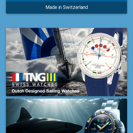
Made in Switzerland