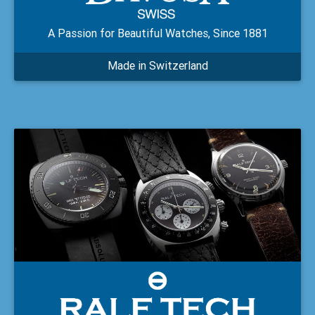
A Passion for Beautiful Watches, Since 1881
Made in Switzerland