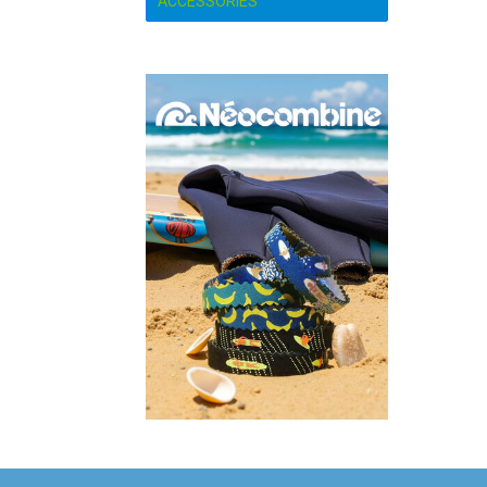
ACCESSORIES