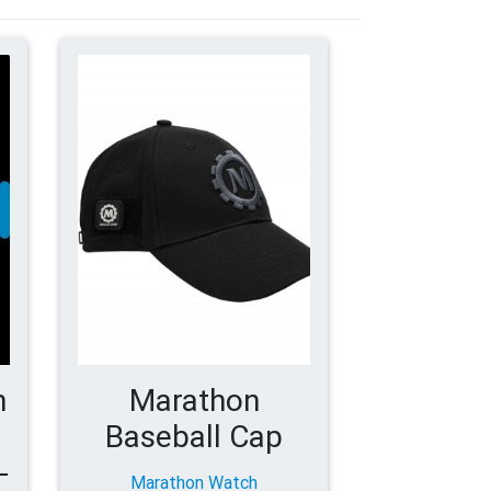
h
Marathon
Baseball Cap
-
Marathon Watch