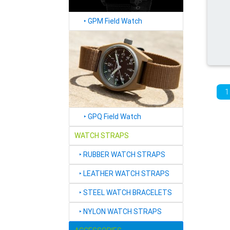
‣
GPM Field Watch
1
‣
GPQ Field Watch
WATCH STRAPS
‣
RUBBER WATCH STRAPS
‣
LEATHER WATCH STRAPS
‣
STEEL WATCH BRACELETS
‣
NYLON WATCH STRAPS