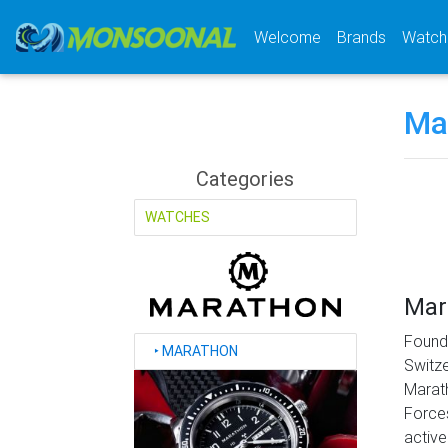
(current)
Welcome
Brands
Watch
Ma
Categories
WATCHES
Mar
Found
‣
MARATHON
Switze
Marath
Forces
active