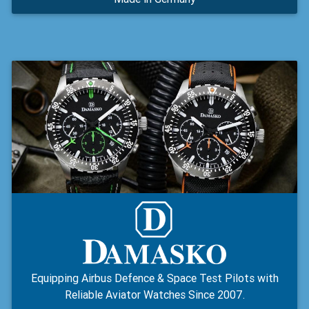
Equipping Airbus Defence & Space Test Pilots with
Reliable Aviator Watches Since 2007.