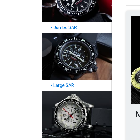
‣
Jumbo SAR
‣
Large SAR
M