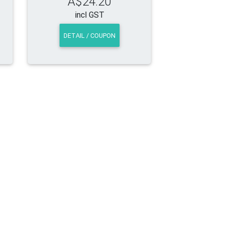
A$24.20
incl GST
DETAIL / COUPON