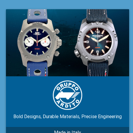
Bold Designs, Durable Materials, Precise Engineering
Made in Italy