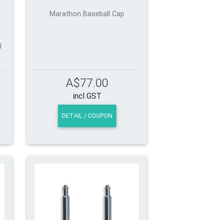
Marathon Baseball Cap
l
A$77.00
incl GST
DETAIL / COUPON