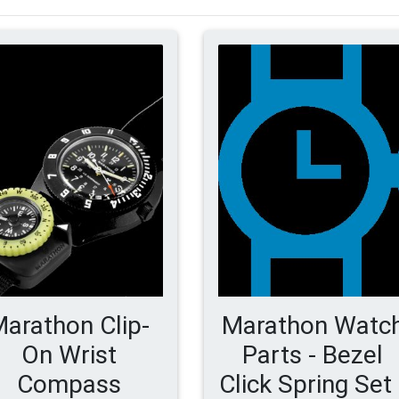
arathon Clip-
Marathon Watc
On Wrist
Parts - Bezel
Compass
Click Spring Set 