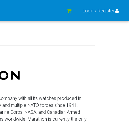
Login / Register
mpany with all its watches produced in
y and multiple NATO forces since 1941.
Marine Corps, NASA, and Canadian Armed
worldwide. Marathon is currently the only