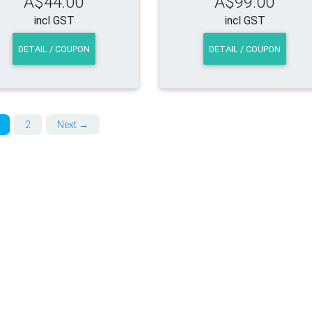
A$44.00
A$99.00
incl GST
incl GST
DETAIL / COUPON
DETAIL / COUPON
2
Next →