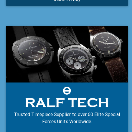
Trusted Timepiece Supplier to over 60 Elite Special
Forces Units Worldwide.