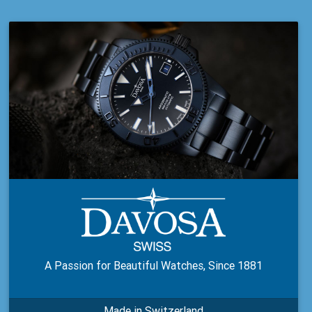
A Passion for Beautiful Watches, Since 1881
Made in Switzerland