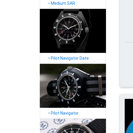
‣
Medium SAR
‣
Pilot Navigator Date
‣
Pilot Navigator