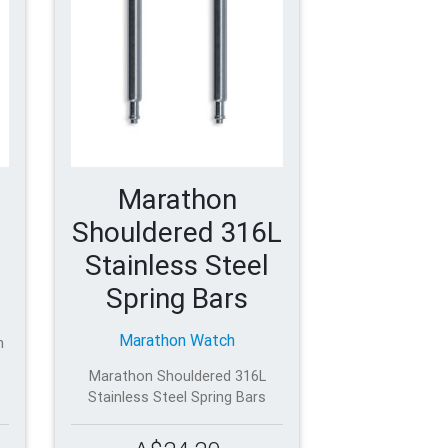
Marathon
Shouldered 316L
Stainless Steel
Spring Bars
Marathon Watch
h
Marathon Shouldered 316L
Stainless Steel Spring Bars