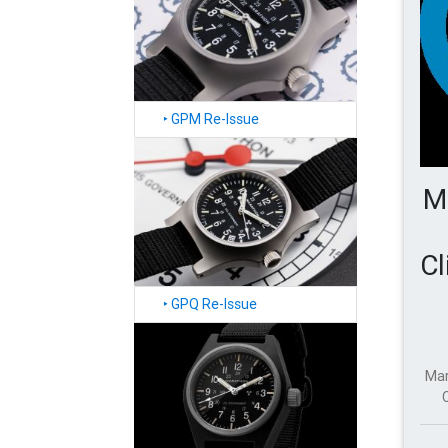
‣
GPM Re-Issue
M
Cl
‣
GPQ Re-Issue
Mar