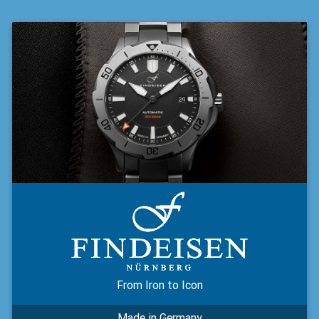
From Iron to Icon
Made in Germany