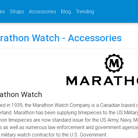
(current)
(current)
(current)
es
Straps
Accessories
Blog
Trending
rathon Watch - Accessories
athon Watch
ed in 1939, the Marathon Watch Company is a Canadian based co
rland. Marathon has been supplying timepieces to the US Militar
on timepieces are now standard issue for the US Army, Navy, 
 as well as numerous law enforcement and government agencies 
 military watch contractor to the U.S. Government .