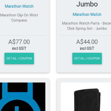
Jumbo
Marathon Watch
Marathon Watch
Marathon Clip-On Wrist
Compass
Marathon Watch Parts - Beze
Click Spring Set - Jumbo
A$77.00
A$44.00
incl GST
incl GST
DETAIL / COUPON
DETAIL / COUPON