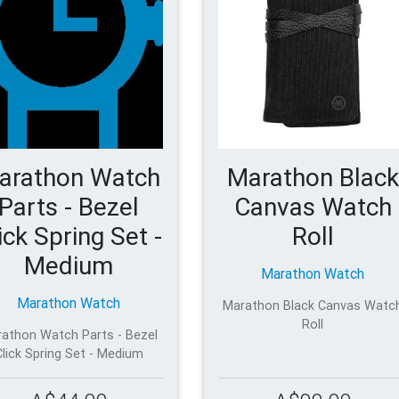
arathon Watch
Marathon Black
Parts - Bezel
Canvas Watch
ick Spring Set -
Roll
Medium
Marathon Watch
Marathon Watch
Marathon Black Canvas Watc
Roll
athon Watch Parts - Bezel
Click Spring Set - Medium