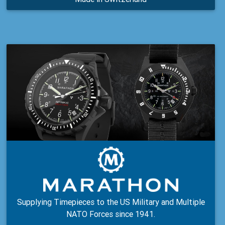
Supplying Timepieces to the US Military and Multiple
NATO Forces since 1941.