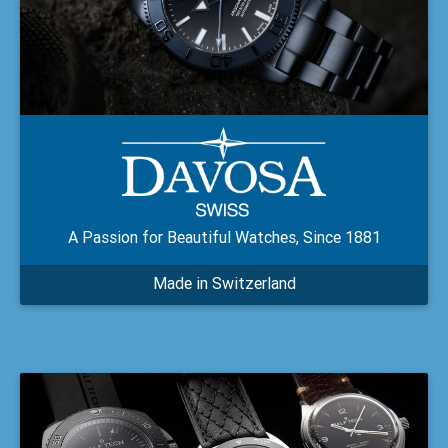
A Passion for Beautiful Watches, Since 1881
Made in Switzerland