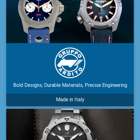
Bold Designs, Durable Materials, Precise Engineering
Made in Italy