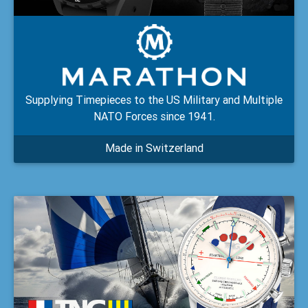
Supplying Timepieces to the US Military and Multiple
NATO Forces since 1941.
Made in Switzerland