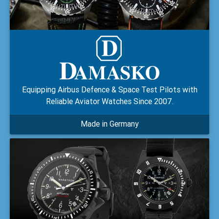
Equipping Airbus Defence & Space Test Pilots with
Reliable Aviator Watches Since 2007.
Made in Germany