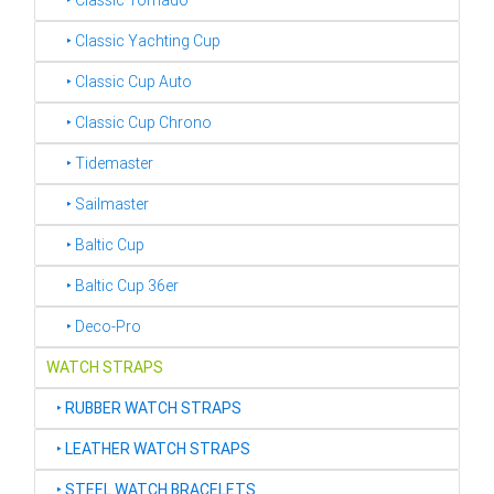
‣ Classic Tornado
‣ Classic Yachting Cup
‣ Classic Cup Auto
‣ Classic Cup Chrono
‣ Tidemaster
‣ Sailmaster
‣ Baltic Cup
‣ Baltic Cup 36er
‣ Deco-Pro
WATCH STRAPS
‣
RUBBER WATCH STRAPS
‣
LEATHER WATCH STRAPS
‣
STEEL WATCH BRACELETS