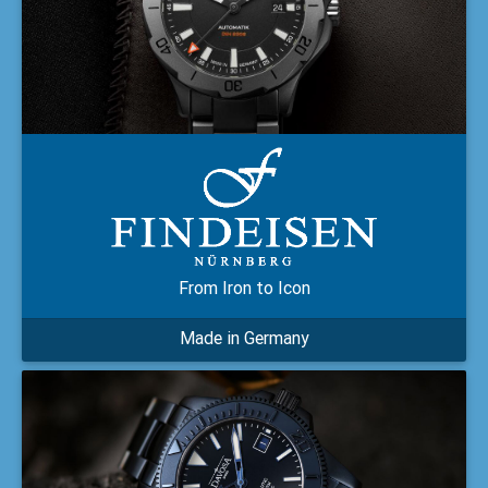
From Iron to Icon
Made in Germany