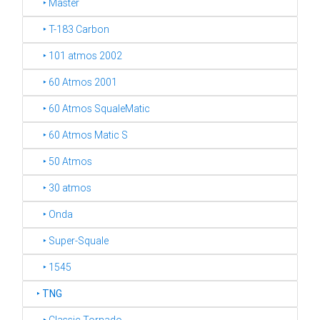
‣ Master
‣ T-183 Carbon
‣ 101 atmos 2002
‣ 60 Atmos 2001
‣ 60 Atmos SqualeMatic
‣ 60 Atmos Matic S
‣ 50 Atmos
‣ 30 atmos
‣ Onda
‣ Super-Squale
‣ 1545
‣
TNG