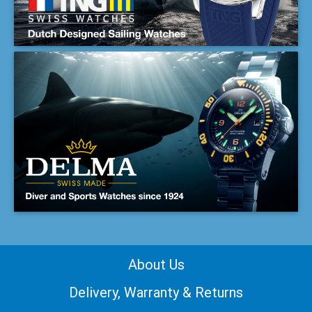
About Us
Delivery, Warranty & Returns