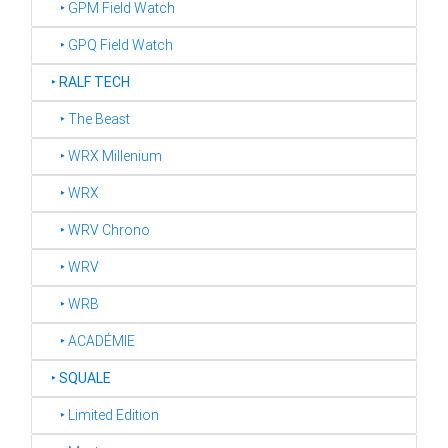
‣ GPM Field Watch
‣ GPQ Field Watch
‣
RALF TECH
‣ The Beast
‣ WRX Millenium
‣ WRX
‣ WRV Chrono
‣ WRV
‣ WRB
‣ ACADÉMIE
‣
SQUALE
‣ Limited Edition