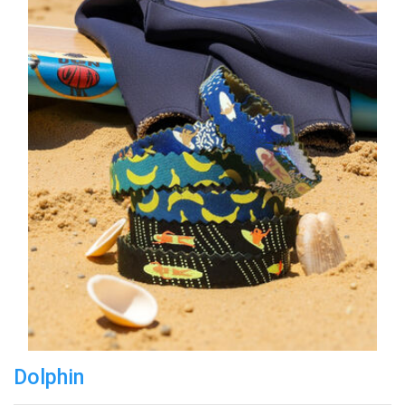
Dolphin