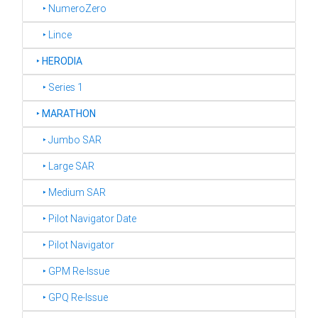
‣ NumeroZero
‣ Lince
‣
HERODIA
‣ Series 1
‣
MARATHON
‣ Jumbo SAR
‣ Large SAR
‣ Medium SAR
‣ Pilot Navigator Date
‣ Pilot Navigator
‣ GPM Re-Issue
‣ GPQ Re-Issue