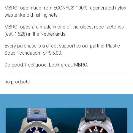
MBRC rope made from ECONYL® 100% regenerated nylon
waste like old fishing nets.
MBRC ropes are made in one of the oldest rope factories
(est. 1628) in the Netherlands.
Every purchase is a direct support to our partner Plastic
Soup Foundation for € 5,00.
Do good. Feel good. Look great. MBRC.
no products