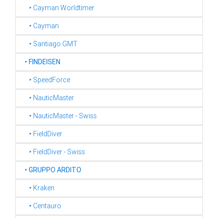
‣ Cayman Worldtimer
‣ Cayman
‣ Santiago GMT
‣
FINDEISEN
‣ SpeedForce
‣ NauticMaster
‣ NauticMaster - Swiss
‣ FieldDiver
‣ FieldDiver - Swiss
‣
GRUPPO ARDITO
‣ Kraken
‣ Centauro