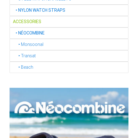
‣
NYLON WATCH STRAPS
ACCESSORIES
‣
NÉOCOMBINE
‣ Monsoonal
‣ Transat
‣ Beach