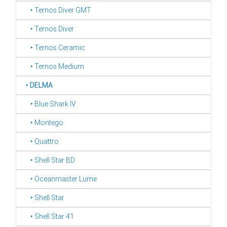
‣ Ternos Diver GMT
‣ Ternos Diver
‣ Ternos Ceramic
‣ Ternos Medium
‣
DELMA
‣ Blue Shark IV
‣ Montego
‣ Quattro
‣ Shell Star BD
‣ Oceanmaster Lume
‣ Shell Star
‣ Shell Star 41