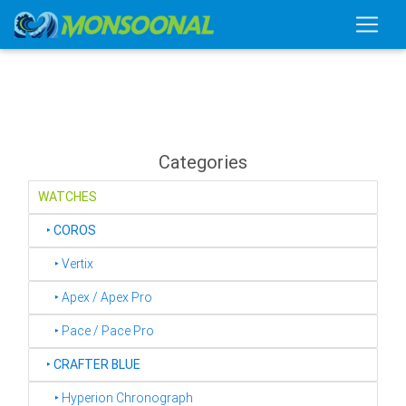
Categories
WATCHES
‣
COROS
‣ Vertix
‣ Apex / Apex Pro
‣ Pace / Pace Pro
‣
CRAFTER BLUE
‣ Hyperion Chronograph