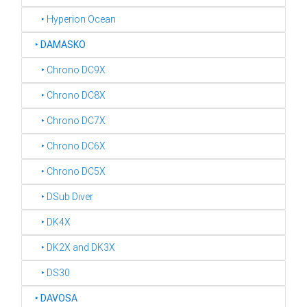
‣ Hyperion Ocean
‣
DAMASKO
‣ Chrono DC9X
‣ Chrono DC8X
‣ Chrono DC7X
‣ Chrono DC6X
‣ Chrono DC5X
‣ DSub Diver
‣ DK4X
‣ DK2X and DK3X
‣ DS30
‣
DAVOSA