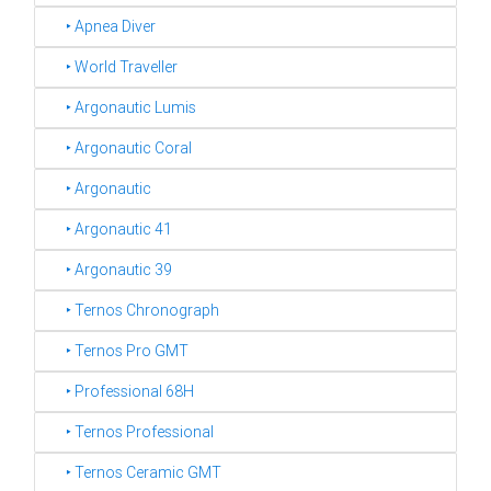
‣ Apnea Diver
‣ World Traveller
‣ Argonautic Lumis
‣ Argonautic Coral
‣ Argonautic
‣ Argonautic 41
‣ Argonautic 39
‣ Ternos Chronograph
‣ Ternos Pro GMT
‣ Professional 68H
‣ Ternos Professional
‣ Ternos Ceramic GMT