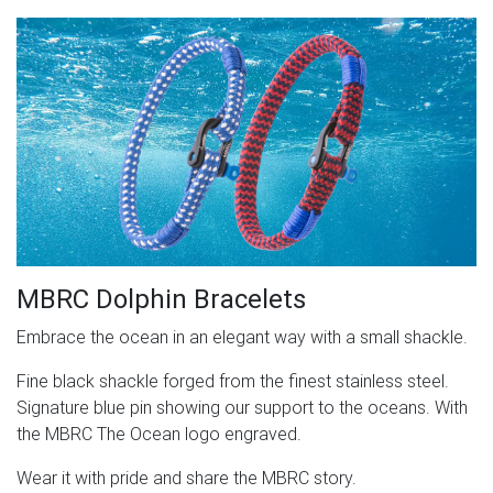
MBRC Dolphin Bracelets
Embrace the ocean in an elegant way with a small shackle.
Fine black shackle forged from the finest stainless steel.
Signature blue pin showing our support to the oceans. With
the MBRC The Ocean logo engraved.
Wear it with pride and share the MBRC story.