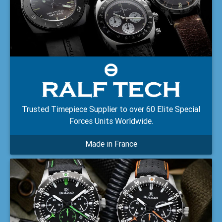
Trusted Timepiece Supplier to over 60 Elite Special
Forces Units Worldwide.
Made in France