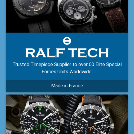
Trusted Timepiece Supplier to over 60 Elite Special
Forces Units Worldwide.
Made in France