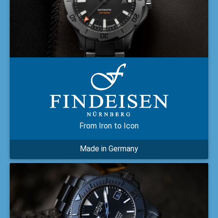
From Iron to Icon
Made in Germany