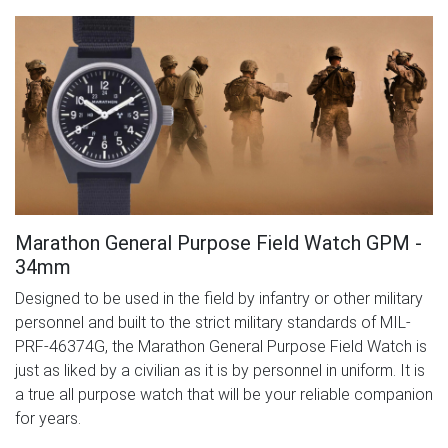
Marathon General Purpose Field Watch GPM -
34mm
Designed to be used in the field by infantry or other military
personnel and built to the strict military standards of MIL-
PRF-46374G, the Marathon General Purpose Field Watch is
just as liked by a civilian as it is by personnel in uniform. It is
a true all purpose watch that will be your reliable companion
for years.