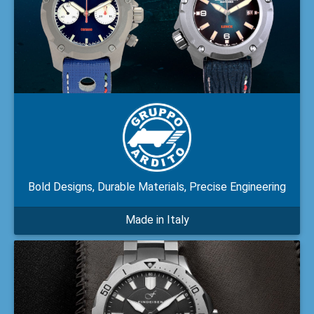
Bold Designs, Durable Materials, Precise Engineering
Made in Italy