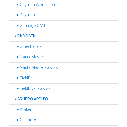
‣ Cayman Worldtimer
‣ Cayman
‣ Santiago GMT
‣
FINDEISEN
‣ SpeedForce
‣ NauticMaster
‣ NauticMaster - Swiss
‣ FieldDiver
‣ FieldDiver - Swiss
‣
GRUPPO ARDITO
‣ Kraken
‣ Centauro