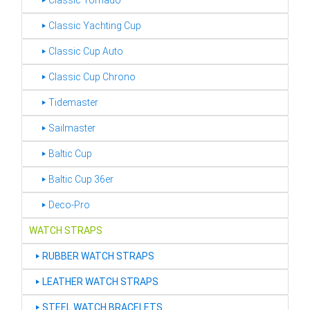
‣ Classic Tornado
‣ Classic Yachting Cup
‣ Classic Cup Auto
‣ Classic Cup Chrono
‣ Tidemaster
‣ Sailmaster
‣ Baltic Cup
‣ Baltic Cup 36er
‣ Deco-Pro
WATCH STRAPS
‣
RUBBER WATCH STRAPS
‣
LEATHER WATCH STRAPS
‣
STEEL WATCH BRACELETS