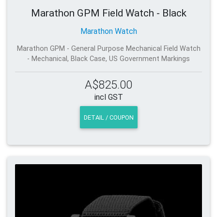
Marathon GPM Field Watch - Black
Marathon Watch
Marathon GPM - General Purpose Mechanical Field Watch
- Mechanical, Black Case, US Government Markings
A$825.00
incl GST
DETAIL / COUPON