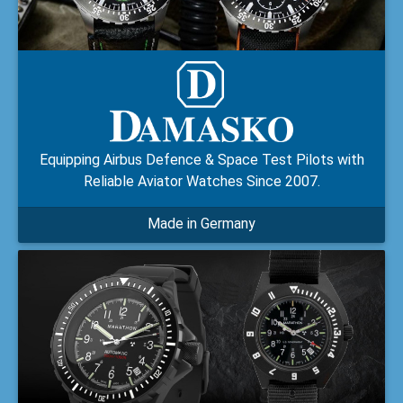
Equipping Airbus Defence & Space Test Pilots with
Reliable Aviator Watches Since 2007.
Made in Germany