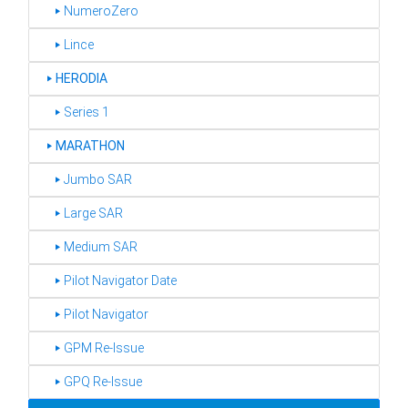
‣ NumeroZero
‣ Lince
‣
HERODIA
‣ Series 1
‣
MARATHON
‣ Jumbo SAR
‣ Large SAR
‣ Medium SAR
‣ Pilot Navigator Date
‣ Pilot Navigator
‣ GPM Re-Issue
‣ GPQ Re-Issue