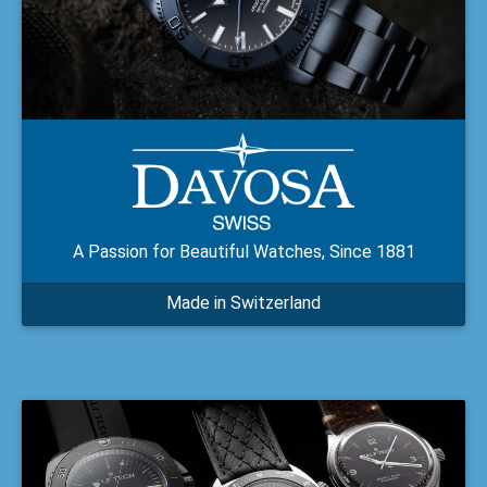
A Passion for Beautiful Watches, Since 1881
Made in Switzerland