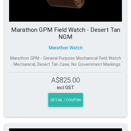
Marathon GPM Field Watch - Desert Tan
NGM
Marathon Watch
Marathon GPM - General Purpose Mechanical Field Watch
- Mechanical, Desert Tan Case, No Government Markings
A$825.00
incl GST
DETAIL / COUPON