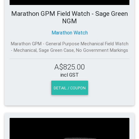
Marathon GPM Field Watch - Sage Green
NGM
Marathon Watch
Marathon GPM - General Purpose Mechanical Field Watch
- Mechanical, Sage Green Case, No Government Markings
A$825.00
incl GST
DETAIL / COUPON