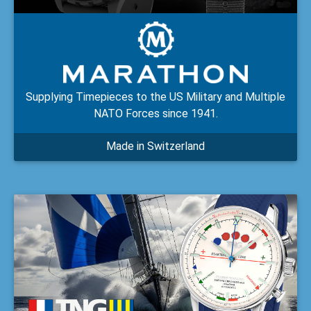
Supplying Timepieces to the US Military and Multiple
NATO Forces since 1941.
Made in Switzerland