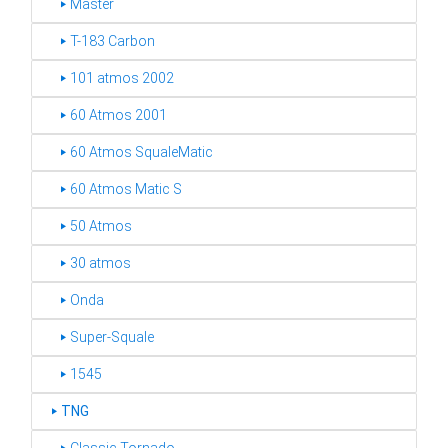
‣ Master
‣ T-183 Carbon
‣ 101 atmos 2002
‣ 60 Atmos 2001
‣ 60 Atmos SqualeMatic
‣ 60 Atmos Matic S
‣ 50 Atmos
‣ 30 atmos
‣ Onda
‣ Super-Squale
‣ 1545
‣
TNG