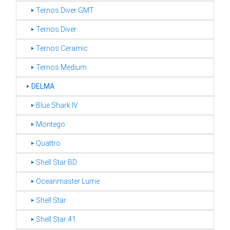
‣ Ternos Diver GMT
‣ Ternos Diver
‣ Ternos Ceramic
‣ Ternos Medium
‣
DELMA
‣ Blue Shark IV
‣ Montego
‣ Quattro
‣ Shell Star BD
‣ Oceanmaster Lume
‣ Shell Star
‣ Shell Star 41