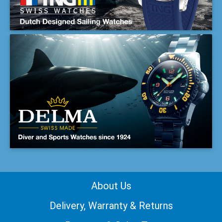
About Us
Delivery, Warranty & Returns