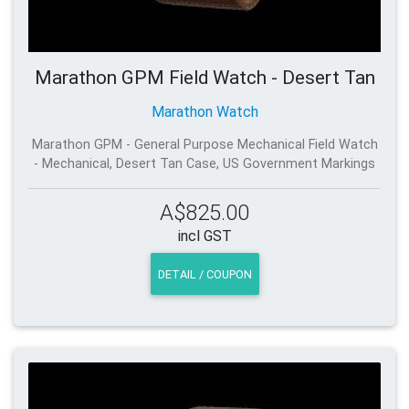
Marathon GPM Field Watch - Desert Tan
Marathon Watch
Marathon GPM - General Purpose Mechanical Field Watch
- Mechanical, Desert Tan Case, US Government Markings
A$825.00
incl GST
DETAIL / COUPON