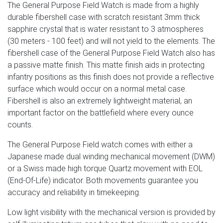
The General Purpose Field Watch is made from a highly
durable fibershell case with scratch resistant 3mm thick
sapphire crystal that is water resistant to 3 atmospheres
(30 meters - 100 feet) and will not yield to the elements. The
fibershell case of the General Purpose Field Watch also has
a passive matte finish. This matte finish aids in protecting
infantry positions as this finish does not provide a reflective
surface which would occur on a normal metal case.
Fibershell is also an extremely lightweight material, an
important factor on the battlefield where every ounce
counts.
The General Purpose Field watch comes with either a
Japanese made dual winding mechanical movement (DWM)
or a Swiss made high torque Quartz movement with EOL
(End-Of-Life) indicator. Both movements guarantee you
accuracy and reliability in timekeeping.
Low light visibility with the mechanical version is provided by