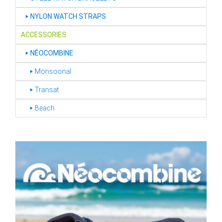
‣
NYLON WATCH STRAPS
ACCESSORIES
‣
NÉOCOMBINE
‣ Monsoonal
‣ Transat
‣ Beach