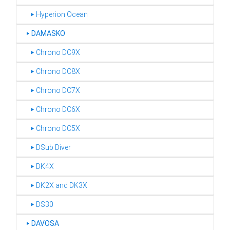
‣ Hyperion Ocean
‣
DAMASKO
‣ Chrono DC9X
‣ Chrono DC8X
‣ Chrono DC7X
‣ Chrono DC6X
‣ Chrono DC5X
‣ DSub Diver
‣ DK4X
‣ DK2X and DK3X
‣ DS30
‣
DAVOSA