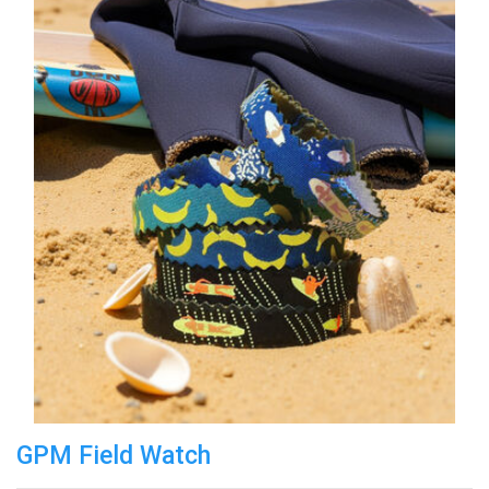
GPM Field Watch