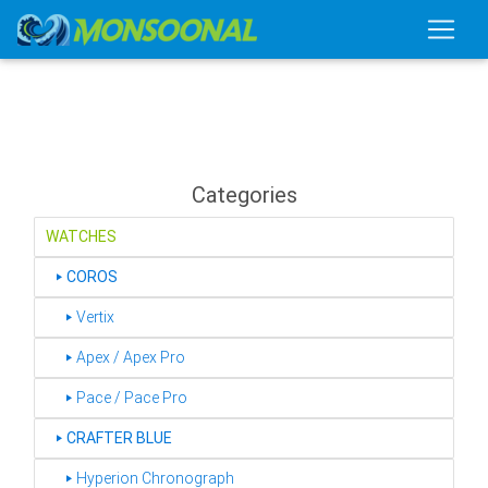
Categories
WATCHES
‣
COROS
‣ Vertix
‣ Apex / Apex Pro
‣ Pace / Pace Pro
‣
CRAFTER BLUE
‣ Hyperion Chronograph