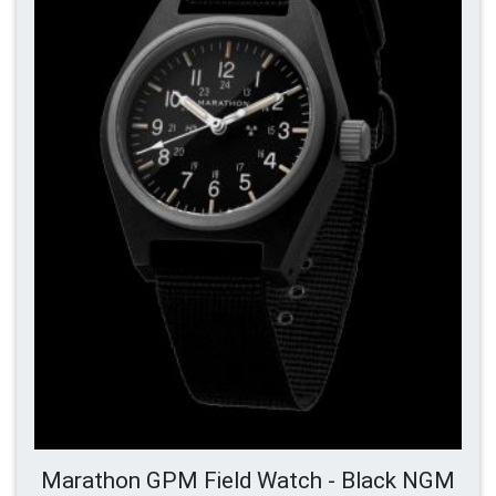
Marathon GPM Field Watch - Black NGM