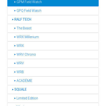
‣ GPM Field Watch
‣ GPQ Field Watch
‣
RALF TECH
‣ The Beast
‣ WRX Millenium
‣ WRX
‣ WRV Chrono
‣ WRV
‣ WRB
‣ ACADÉMIE
‣
SQUALE
‣ Limited Edition