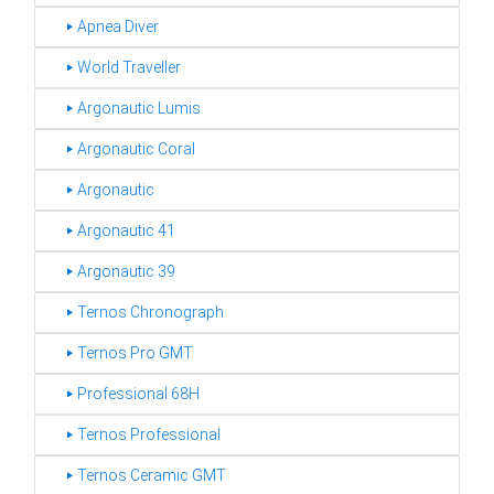
‣ Apnea Diver
‣ World Traveller
‣ Argonautic Lumis
‣ Argonautic Coral
‣ Argonautic
‣ Argonautic 41
‣ Argonautic 39
‣ Ternos Chronograph
‣ Ternos Pro GMT
‣ Professional 68H
‣ Ternos Professional
‣ Ternos Ceramic GMT