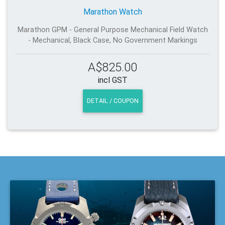
Marathon Watch
Marathon GPM - General Purpose Mechanical Field Watch
- Mechanical, Black Case, No Government Markings
A$825.00
incl GST
DETAIL / COUPON