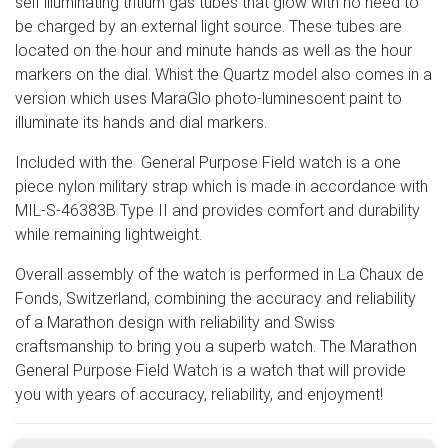
self illuminating tritium gas tubes that glow with no need to
be charged by an external light source. These tubes are
located on the hour and minute hands as well as the hour
markers on the dial. Whist the Quartz model also comes in a
version which uses MaraGlo photo-luminescent paint to
illuminate its hands and dial markers.
Included with the General Purpose Field watch is a one
piece nylon military strap which is made in accordance with
MIL-S-46383B Type II and provides comfort and durability
while remaining lightweight.
Overall assembly of the watch is performed in La Chaux de
Fonds, Switzerland, combining the accuracy and reliability
of a Marathon design with reliability and Swiss
craftsmanship to bring you a superb watch. The Marathon
General Purpose Field Watch is a watch that will provide
you with years of accuracy, reliability, and enjoyment!