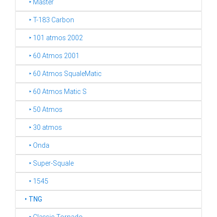
‣ Master
‣ T-183 Carbon
‣ 101 atmos 2002
‣ 60 Atmos 2001
‣ 60 Atmos SqualeMatic
‣ 60 Atmos Matic S
‣ 50 Atmos
‣ 30 atmos
‣ Onda
‣ Super-Squale
‣ 1545
‣
TNG