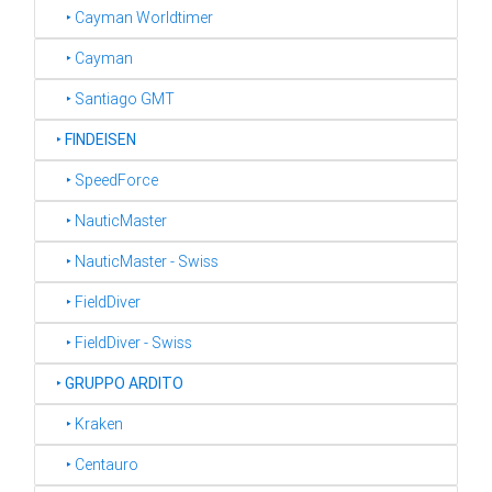
‣ Cayman Worldtimer
‣ Cayman
‣ Santiago GMT
‣
FINDEISEN
‣ SpeedForce
‣ NauticMaster
‣ NauticMaster - Swiss
‣ FieldDiver
‣ FieldDiver - Swiss
‣
GRUPPO ARDITO
‣ Kraken
‣ Centauro