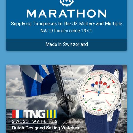
Supplying Timepieces to the US Military and Multiple
NATO Forces since 1941.
Made in Switzerland