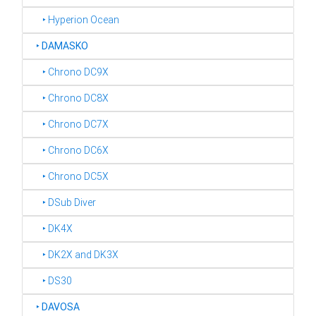
‣ Hyperion Ocean
‣
DAMASKO
‣ Chrono DC9X
‣ Chrono DC8X
‣ Chrono DC7X
‣ Chrono DC6X
‣ Chrono DC5X
‣ DSub Diver
‣ DK4X
‣ DK2X and DK3X
‣ DS30
‣
DAVOSA