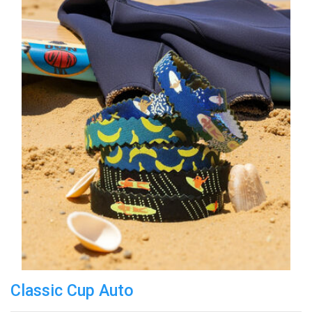
Classic Cup Auto