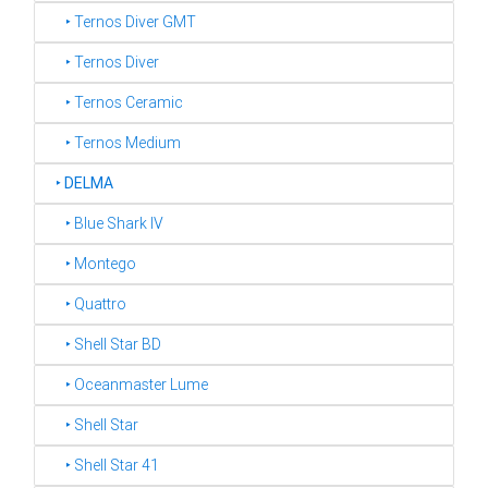
‣ Ternos Diver GMT
‣ Ternos Diver
‣ Ternos Ceramic
‣ Ternos Medium
‣
DELMA
‣ Blue Shark IV
‣ Montego
‣ Quattro
‣ Shell Star BD
‣ Oceanmaster Lume
‣ Shell Star
‣ Shell Star 41