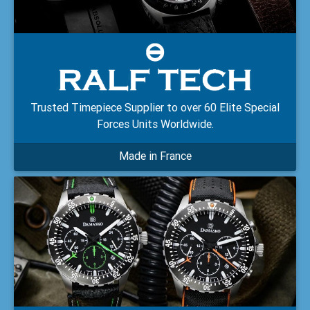
Trusted Timepiece Supplier to over 60 Elite Special
Forces Units Worldwide.
Made in France