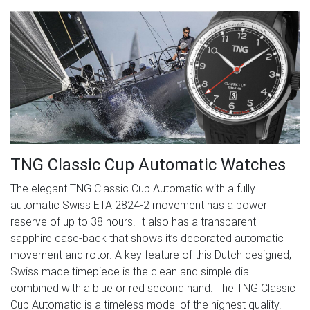
TNG Classic Cup Automatic Watches
The elegant TNG Classic Cup Automatic with a fully
automatic Swiss ETA 2824-2 movement has a power
reserve of up to 38 hours. It also has a transparent
sapphire case-back that shows it’s decorated automatic
movement and rotor. A key feature of this Dutch designed,
Swiss made timepiece is the clean and simple dial
combined with a blue or red second hand. The TNG Classic
Cup Automatic is a timeless model of the highest quality.