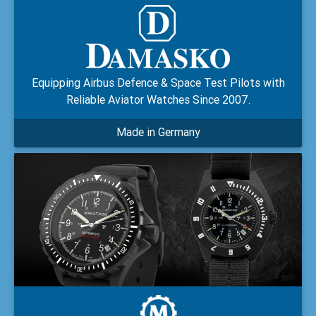
Equipping Airbus Defence & Space Test Pilots with
Reliable Aviator Watches Since 2007.
Made in Germany