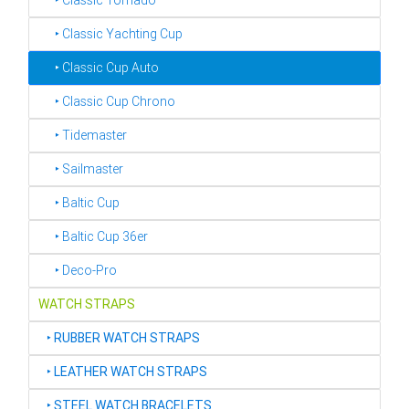
‣ Classic Tornado
‣ Classic Yachting Cup
‣ Classic Cup Auto
‣ Classic Cup Chrono
‣ Tidemaster
‣ Sailmaster
‣ Baltic Cup
‣ Baltic Cup 36er
‣ Deco-Pro
WATCH STRAPS
‣
RUBBER WATCH STRAPS
‣
LEATHER WATCH STRAPS
‣
STEEL WATCH BRACELETS