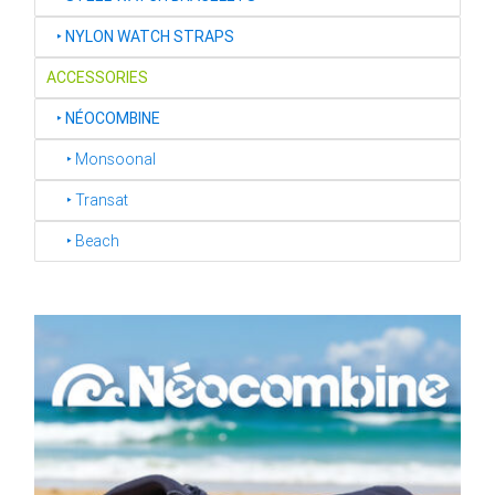
‣
NYLON WATCH STRAPS
ACCESSORIES
‣
NÉOCOMBINE
‣ Monsoonal
‣ Transat
‣ Beach