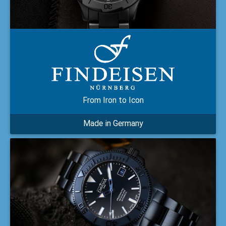
From Iron to Icon
Made in Germany