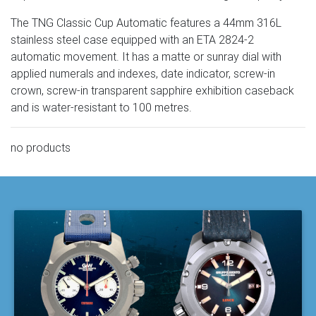
The TNG Classic Cup Automatic features a 44mm 316L
stainless steel case equipped with an ETA 2824-2
automatic movement. It has a matte or sunray dial with
applied numerals and indexes, date indicator, screw-in
crown, screw-in transparent sapphire exhibition caseback
and is water-resistant to 100 metres.
no products