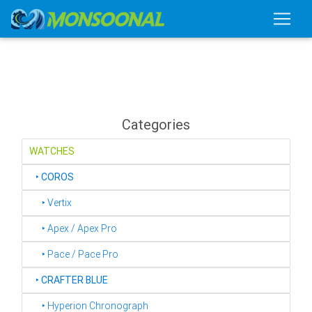
Categories
WATCHES
‣
COROS
‣ Vertix
‣ Apex / Apex Pro
‣ Pace / Pace Pro
‣
CRAFTER BLUE
‣ Hyperion Chronograph