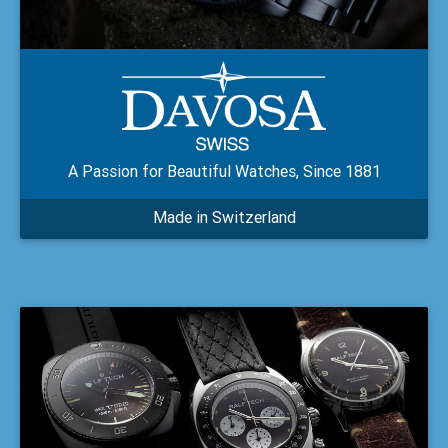
A Passion for Beautiful Watches, Since 1881
Made in Switzerland