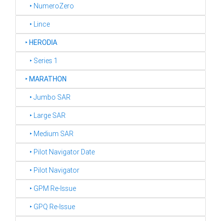
‣ NumeroZero
‣ Lince
‣
HERODIA
‣ Series 1
‣
MARATHON
‣ Jumbo SAR
‣ Large SAR
‣ Medium SAR
‣ Pilot Navigator Date
‣ Pilot Navigator
‣ GPM Re-Issue
‣ GPQ Re-Issue