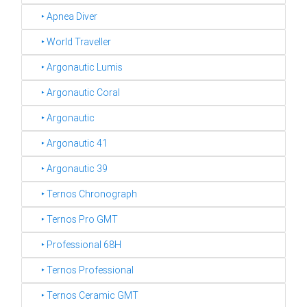
‣ Apnea Diver
‣ World Traveller
‣ Argonautic Lumis
‣ Argonautic Coral
‣ Argonautic
‣ Argonautic 41
‣ Argonautic 39
‣ Ternos Chronograph
‣ Ternos Pro GMT
‣ Professional 68H
‣ Ternos Professional
‣ Ternos Ceramic GMT