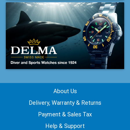
About Us
Delivery, Warranty & Returns
Payment & Sales Tax
Help & Support