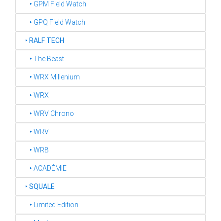
‣ GPM Field Watch
‣ GPQ Field Watch
‣
RALF TECH
‣ The Beast
‣ WRX Millenium
‣ WRX
‣ WRV Chrono
‣ WRV
‣ WRB
‣ ACADÉMIE
‣
SQUALE
‣ Limited Edition