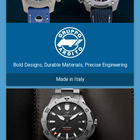
Bold Designs, Durable Materials, Precise Engineering
Made in Italy