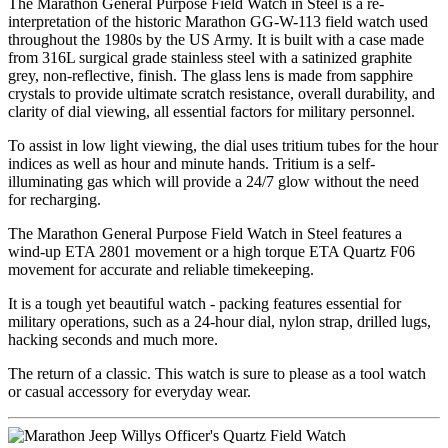
The Marathon General Purpose Field Watch in Steel is a re-
interpretation of the historic Marathon GG-W-113 field watch used
throughout the 1980s by the US Army. It is built with a case made
from 316L surgical grade stainless steel with a satinized graphite
grey, non-reflective, finish. The glass lens is made from sapphire
crystals to provide ultimate scratch resistance, overall durability, and
clarity of dial viewing, all essential factors for military personnel.
To assist in low light viewing, the dial uses tritium tubes for the hour
indices as well as hour and minute hands. Tritium is a self-
illuminating gas which will provide a 24/7 glow without the need
for recharging.
The Marathon General Purpose Field Watch in Steel features a
wind-up ETA 2801 movement or a high torque ETA Quartz F06
movement for accurate and reliable timekeeping.
It is a tough yet beautiful watch - packing features essential for
military operations, such as a 24-hour dial, nylon strap, drilled lugs,
hacking seconds and much more.
The return of a classic. This watch is sure to please as a tool watch
or casual accessory for everyday wear.