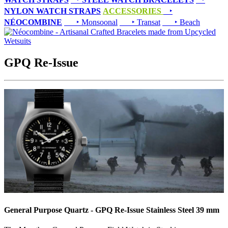
NYLON WATCH STRAPS
ACCESSORIES
‣
NÉOCOMBINE
‣ Monsoonal
‣ Transat
‣ Beach
GPQ Re-Issue
General Purpose Quartz - GPQ Re-Issue Stainless Steel 39 mm