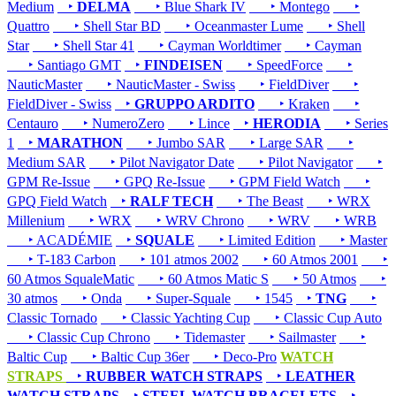
Medium
‣
DELMA
‣ Blue Shark IV
‣ Montego
‣
Quattro
‣ Shell Star BD
‣ Oceanmaster Lume
‣ Shell
Star
‣ Shell Star 41
‣ Cayman Worldtimer
‣ Cayman
‣ Santiago GMT
‣
FINDEISEN
‣ SpeedForce
‣
NauticMaster
‣ NauticMaster - Swiss
‣ FieldDiver
‣
FieldDiver - Swiss
‣
GRUPPO ARDITO
‣ Kraken
‣
Centauro
‣ NumeroZero
‣ Lince
‣
HERODIA
‣ Series
1
‣
MARATHON
‣ Jumbo SAR
‣ Large SAR
‣
Medium SAR
‣ Pilot Navigator Date
‣ Pilot Navigator
‣
GPM Re-Issue
‣ GPQ Re-Issue
‣ GPM Field Watch
‣
GPQ Field Watch
‣
RALF TECH
‣ The Beast
‣ WRX
Millenium
‣ WRX
‣ WRV Chrono
‣ WRV
‣ WRB
‣ ACADÉMIE
‣
SQUALE
‣ Limited Edition
‣ Master
‣ T-183 Carbon
‣ 101 atmos 2002
‣ 60 Atmos 2001
‣
60 Atmos SqualeMatic
‣ 60 Atmos Matic S
‣ 50 Atmos
‣
30 atmos
‣ Onda
‣ Super-Squale
‣ 1545
‣
TNG
‣
Classic Tornado
‣ Classic Yachting Cup
‣ Classic Cup Auto
‣ Classic Cup Chrono
‣ Tidemaster
‣ Sailmaster
‣
Baltic Cup
‣ Baltic Cup 36er
‣ Deco-Pro
WATCH
STRAPS
‣
RUBBER WATCH STRAPS
‣
LEATHER
WATCH STRAPS
‣
STEEL WATCH BRACELETS
‣