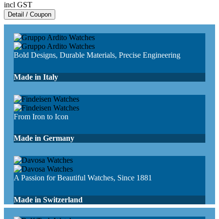
incl GST
Detail / Coupon
Bold Designs, Durable Materials, Precise Engineering
Made in Italy
From Iron to Icon
Made in Germany
A Passion for Beautiful Watches, Since 1881
Made in Switzerland