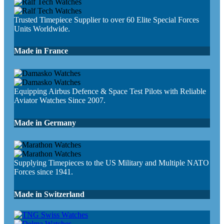
Trusted Timepiece Supplier to over 60 Elite Special Forces
Units Worldwide.
Made in France
Equipping Airbus Defence & Space Test Pilots with Reliable
Aviator Watches Since 2007.
Made in Germany
Supplying Timepieces to the US Military and Multiple NATO
Forces since 1941.
Made in Switzerland