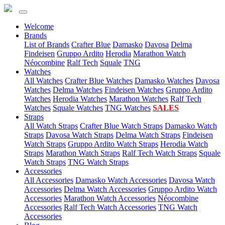
Welcome
(current)
Brands
List of Brands
Crafter Blue
Damasko
Davosa
Delma
Findeisen
Gruppo Ardito
Herodia
Marathon Watch
Néocombine
Ralf Tech
Squale
TNG
(current)
Watches
All Watches
Crafter Blue Watches
Damasko Watches
Davosa
Watches
Delma Watches
Findeisen Watches
Gruppo Ardito
Watches
Herodia Watches
Marathon Watches
Ralf Tech
Watches
Squale Watches
TNG Watches
SALES
(current)
Straps
All Watch Straps
Crafter Blue Watch Straps
Damasko Watch
Straps
Davosa Watch Straps
Delma Watch Straps
Findeisen
Watch Straps
Gruppo Ardito Watch Straps
Herodia Watch
Straps
Marathon Watch Straps
Ralf Tech Watch Straps
Squale
Watch Straps
TNG Watch Straps
(current)
Accessories
All Accessories
Damasko Watch Accessories
Davosa Watch
Accessories
Delma Watch Accessories
Gruppo Ardito Watch
Accessories
Marathon Watch Accessories
Néocombine
Accessories
Ralf Tech Watch Accessories
TNG Watch
Accessories