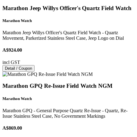
Marathon Jeep Willys Officer's Quartz Field Watch
Marathon Watch
Marathon Jeep Willys Officer's Quartz Field Watch - Quartz
Movement, Parkerized Stainless Steel Case, Jeep Logo on Dial
A$924.00
incl GST
Detail / Coupon
Marathon GPQ Re-Issue Field Watch NGM
Marathon Watch
Marathon GPQ - General Purpose Quartz Re-Issue - Quartz, Re-
Issue Stainless Steel Case, No Government Markings
A$869.00