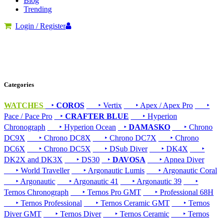
Blog
Trending
Login / Register
Categories
WATCHES
‣
COROS
‣ Vertix
‣ Apex / Apex Pro
‣
Pace / Pace Pro
‣
CRAFTER BLUE
‣ Hyperion
Chronograph
‣ Hyperion Ocean
‣
DAMASKO
‣ Chrono
DC9X
‣ Chrono DC8X
‣ Chrono DC7X
‣ Chrono
DC6X
‣ Chrono DC5X
‣ DSub Diver
‣ DK4X
‣
DK2X and DK3X
‣ DS30
‣
DAVOSA
‣ Apnea Diver
‣ World Traveller
‣ Argonautic Lumis
‣ Argonautic Coral
‣ Argonautic
‣ Argonautic 41
‣ Argonautic 39
‣
Ternos Chronograph
‣ Ternos Pro GMT
‣ Professional 68H
‣ Ternos Professional
‣ Ternos Ceramic GMT
‣ Ternos
Diver GMT
‣ Ternos Diver
‣ Ternos Ceramic
‣ Ternos