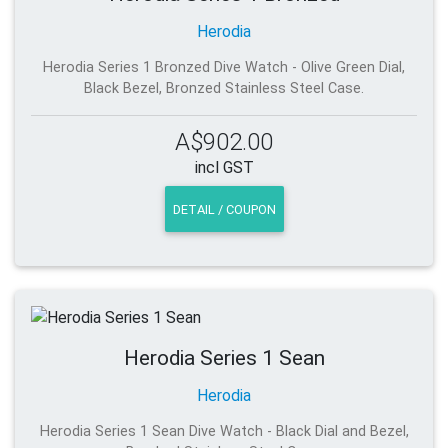
Herodia
Herodia Series 1 Bronzed Dive Watch - Olive Green Dial,
Black Bezel, Bronzed Stainless Steel Case.
A$902.00
incl GST
DETAIL / COUPON
Herodia Series 1 Sean
Herodia
Herodia Series 1 Sean Dive Watch - Black Dial and Bezel,