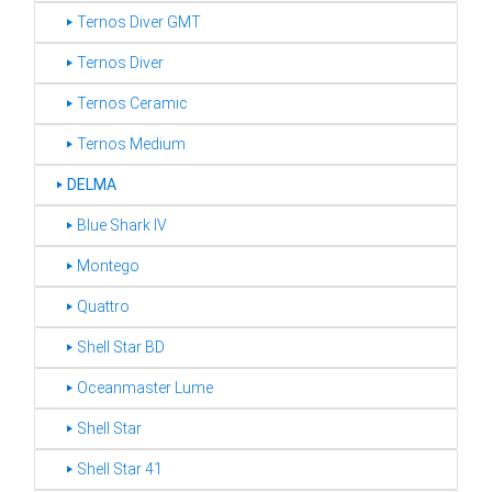
‣ Ternos Diver GMT
‣ Ternos Diver
‣ Ternos Ceramic
‣ Ternos Medium
‣
DELMA
‣ Blue Shark IV
‣ Montego
‣ Quattro
‣ Shell Star BD
‣ Oceanmaster Lume
‣ Shell Star
‣ Shell Star 41