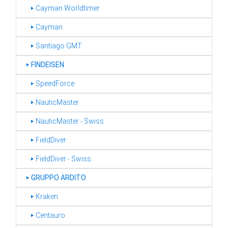
‣ Cayman Worldtimer
‣ Cayman
‣ Santiago GMT
‣
FINDEISEN
‣ SpeedForce
‣ NauticMaster
‣ NauticMaster - Swiss
‣ FieldDiver
‣ FieldDiver - Swiss
‣
GRUPPO ARDITO
‣ Kraken
‣ Centauro