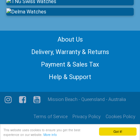
About Us
Delivery, Warranty & Returns
Payment & Sales Tax
Help & Support
Mission Beach - Queensland - Australia
Terms of Service
Privacy Policy
Cookies Policy
This website uses cookies to ensure you get the best
Got it!
© 2026: Suvretta Corporation Pty Ltd
experience on our website.
More info