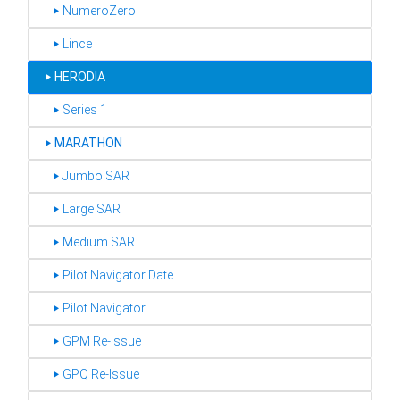
‣ NumeroZero
‣ Lince
‣
HERODIA
‣ Series 1
‣
MARATHON
‣ Jumbo SAR
‣ Large SAR
‣ Medium SAR
‣ Pilot Navigator Date
‣ Pilot Navigator
‣ GPM Re-Issue
‣ GPQ Re-Issue