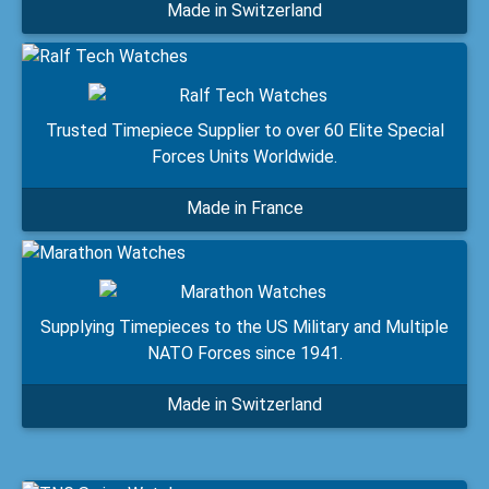
Made in Switzerland
Trusted Timepiece Supplier to over 60 Elite Special
Forces Units Worldwide.
Made in France
Supplying Timepieces to the US Military and Multiple
NATO Forces since 1941.
Made in Switzerland