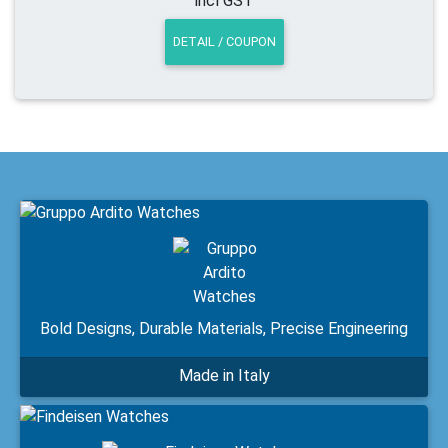
incl GST
DETAIL / COUPON
Bold Designs, Durable Materials, Precise Engineering
Made in Italy