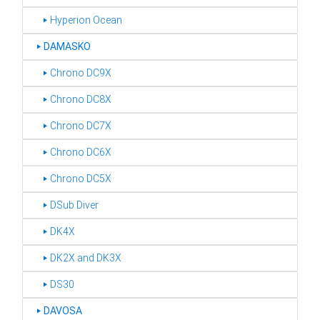
‣ Hyperion Ocean
‣
DAMASKO
‣ Chrono DC9X
‣ Chrono DC8X
‣ Chrono DC7X
‣ Chrono DC6X
‣ Chrono DC5X
‣ DSub Diver
‣ DK4X
‣ DK2X and DK3X
‣ DS30
‣
DAVOSA