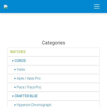
Categories
WATCHES
‣
COROS
‣ Vertix
‣ Apex / Apex Pro
‣ Pace / Pace Pro
‣
CRAFTER BLUE
‣ Hyperion Chronograph