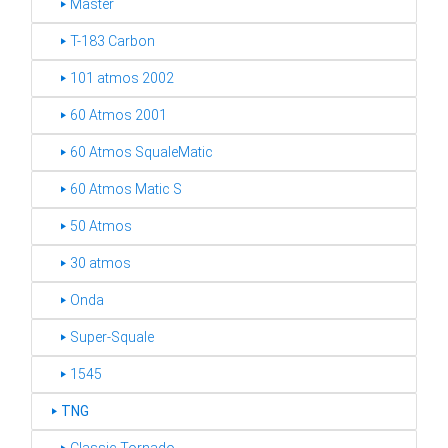
‣ Master
‣ T-183 Carbon
‣ 101 atmos 2002
‣ 60 Atmos 2001
‣ 60 Atmos SqualeMatic
‣ 60 Atmos Matic S
‣ 50 Atmos
‣ 30 atmos
‣ Onda
‣ Super-Squale
‣ 1545
‣
TNG