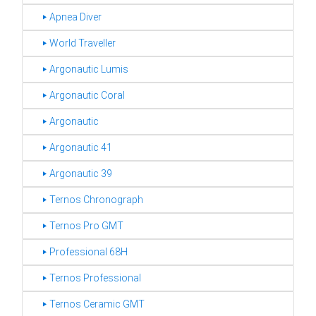
‣ Apnea Diver
‣ World Traveller
‣ Argonautic Lumis
‣ Argonautic Coral
‣ Argonautic
‣ Argonautic 41
‣ Argonautic 39
‣ Ternos Chronograph
‣ Ternos Pro GMT
‣ Professional 68H
‣ Ternos Professional
‣ Ternos Ceramic GMT