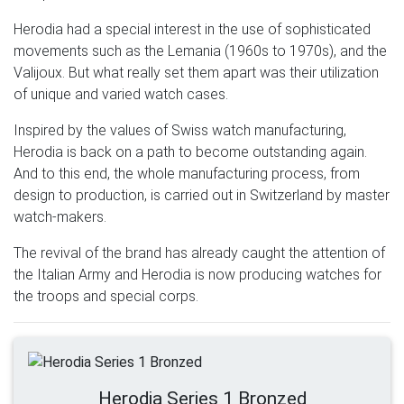
Herodia had a special interest in the use of sophisticated
movements such as the Lemania (1960s to 1970s), and the
Valijoux. But what really set them apart was their utilization
of unique and varied watch cases.
Inspired by the values of Swiss watch manufacturing,
Herodia is back on a path to become outstanding again.
And to this end, the whole manufacturing process, from
design to production, is carried out in Switzerland by master
watch-makers.
The revival of the brand has already caught the attention of
the Italian Army and Herodia is now producing watches for
the troops and special corps.
Herodia Series 1 Bronzed