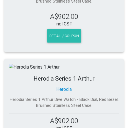
Brushed Stainless Steel Case.
A$902.00
incl GST
DETAIL / COUPON
Herodia Series 1 Arthur
Herodia
Herodia Series 1 Arthur Dive Watch - Black Dial, Red Bezel,
Brushed Stainless Steel Case.
A$902.00