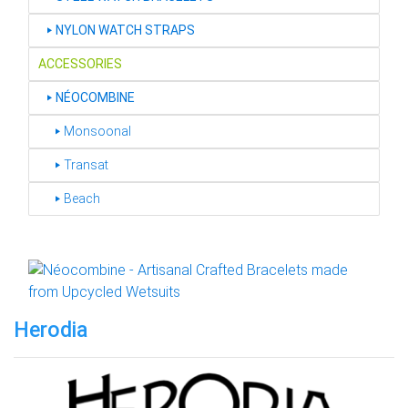
‣
NYLON WATCH STRAPS
ACCESSORIES
‣
NÉOCOMBINE
‣ Monsoonal
‣ Transat
‣ Beach
Herodia