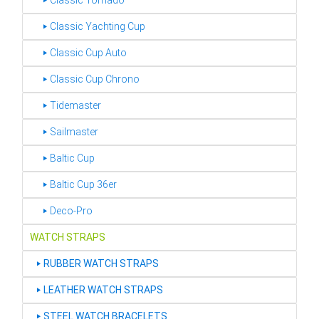
‣ Classic Tornado
‣ Classic Yachting Cup
‣ Classic Cup Auto
‣ Classic Cup Chrono
‣ Tidemaster
‣ Sailmaster
‣ Baltic Cup
‣ Baltic Cup 36er
‣ Deco-Pro
WATCH STRAPS
‣
RUBBER WATCH STRAPS
‣
LEATHER WATCH STRAPS
‣
STEEL WATCH BRACELETS