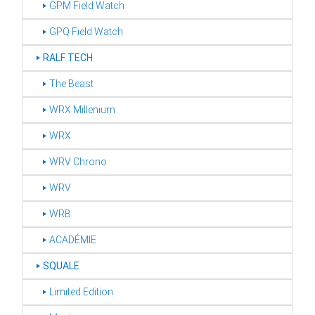
‣ GPM Field Watch
‣ GPQ Field Watch
‣
RALF TECH
‣ The Beast
‣ WRX Millenium
‣ WRX
‣ WRV Chrono
‣ WRV
‣ WRB
‣ ACADÉMIE
‣
SQUALE
‣ Limited Edition