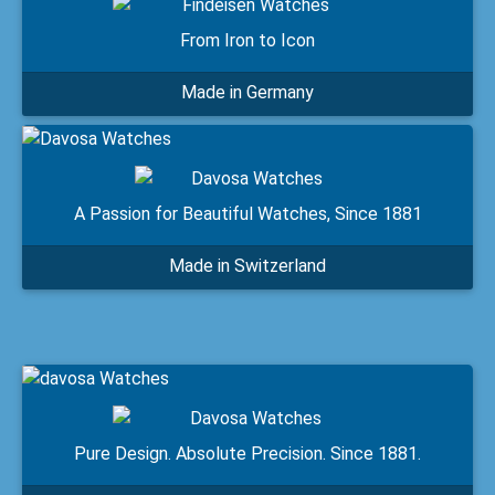
From Iron to Icon
Made in Germany
A Passion for Beautiful Watches, Since 1881
Made in Switzerland
Pure Design. Absolute Precision. Since 1881.