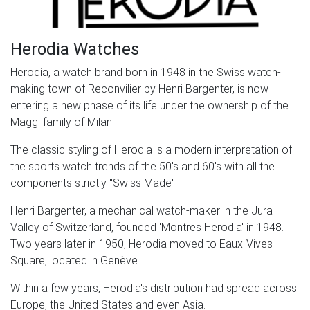
Herodia Watches
Herodia, a watch brand born in 1948 in the Swiss watch-
making town of Reconvilier by Henri Bargenter, is now
entering a new phase of its life under the ownership of the
Maggi family of Milan.
The classic styling of Herodia is a modern interpretation of
the sports watch trends of the 50's and 60's with all the
components strictly "Swiss Made".
Henri Bargenter, a mechanical watch-maker in the Jura
Valley of Switzerland, founded 'Montres Herodia' in 1948.
Two years later in 1950, Herodia moved to Eaux-Vives
Square, located in Genève.
Within a few years, Herodia's distribution had spread across
Europe, the United States and even Asia.