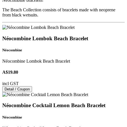
Néocombine bracelets!
The Beach Collection consists of bracelets made with neoprene
from black wetsuits.
Néocombine Lombok Beach Bracelet
Néocombine
Néocombine Lombok Beach Bracelet
A$19.80
incl GST
Detail / Coupon
Néocombine Cocktail Lemon Beach Bracelet
Néocombine