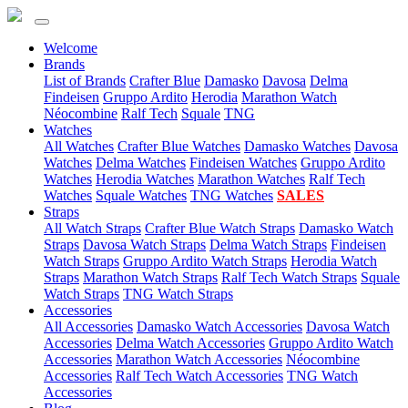
Welcome
(current)
Brands
List of Brands
Crafter Blue
Damasko
Davosa
Delma
Findeisen
Gruppo Ardito
Herodia
Marathon Watch
Néocombine
Ralf Tech
Squale
TNG
(current)
Watches
All Watches
Crafter Blue Watches
Damasko Watches
Davosa
Watches
Delma Watches
Findeisen Watches
Gruppo Ardito
Watches
Herodia Watches
Marathon Watches
Ralf Tech
Watches
Squale Watches
TNG Watches
SALES
(current)
Straps
All Watch Straps
Crafter Blue Watch Straps
Damasko Watch
Straps
Davosa Watch Straps
Delma Watch Straps
Findeisen
Watch Straps
Gruppo Ardito Watch Straps
Herodia Watch
Straps
Marathon Watch Straps
Ralf Tech Watch Straps
Squale
Watch Straps
TNG Watch Straps
(current)
Accessories
All Accessories
Damasko Watch Accessories
Davosa Watch
Accessories
Delma Watch Accessories
Gruppo Ardito Watch
Accessories
Marathon Watch Accessories
Néocombine
Accessories
Ralf Tech Watch Accessories
TNG Watch
Accessories