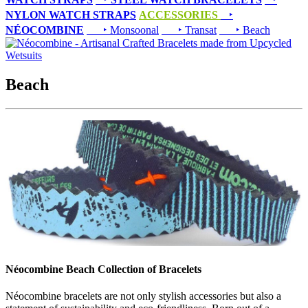
NYLON WATCH STRAPS
ACCESSORIES
‣
NÉOCOMBINE
‣ Monsoonal
‣ Transat
‣ Beach
Beach
Néocombine Beach Collection of Bracelets
Néocombine bracelets are not only stylish accessories but also a