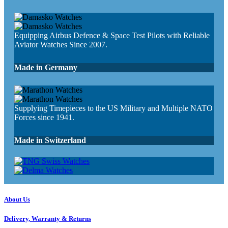
Equipping Airbus Defence & Space Test Pilots with Reliable
Aviator Watches Since 2007.
Made in Germany
Supplying Timepieces to the US Military and Multiple NATO
Forces since 1941.
Made in Switzerland
About Us
Delivery, Warranty & Returns