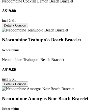
Néocombine Cocktail Lemon Beach Bracelet
A$19.80
incl GST
Detail / Coupon
Néocombine Teahupo'o Beach Bracelet
Néocombine
Néocombine Teahupo'o Beach Bracelet
A$19.80
incl GST
Detail / Coupon
Néocombine Amorgos Noir Beach Bracelet
Néocombine