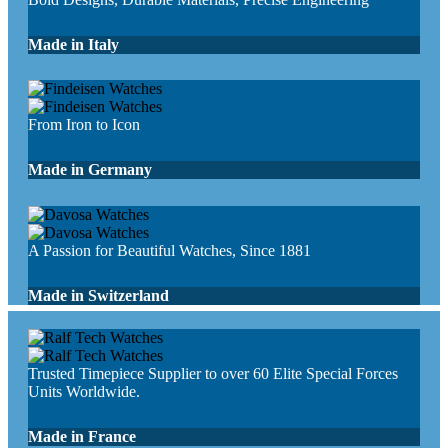
Made in Italy
From Iron to Icon
Made in Germany
A Passion for Beautiful Watches, Since 1881
Made in Switzerland
Trusted Timepiece Supplier to over 60 Elite Special Forces
Units Worldwide.
Made in France