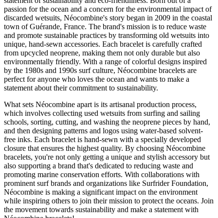
statement of sustainability and eco-friendliness. Born out of a
passion for the ocean and a concern for the environmental impact of
discarded wetsuits, Néocombine's story began in 2009 in the coastal
town of Guérande, France. The brand's mission is to reduce waste
and promote sustainable practices by transforming old wetsuits into
unique, hand-sewn accessories. Each bracelet is carefully crafted
from upcycled neoprene, making them not only durable but also
environmentally friendly. With a range of colorful designs inspired
by the 1980s and 1990s surf culture, Néocombine bracelets are
perfect for anyone who loves the ocean and wants to make a
statement about their commitment to sustainability.
What sets Néocombine apart is its artisanal production process,
which involves collecting used wetsuits from surfing and sailing
schools, sorting, cutting, and washing the neoprene pieces by hand,
and then designing patterns and logos using water-based solvent-
free inks. Each bracelet is hand-sewn with a specially developed
closure that ensures the highest quality. By choosing Néocombine
bracelets, you're not only getting a unique and stylish accessory but
also supporting a brand that's dedicated to reducing waste and
promoting marine conservation efforts. With collaborations with
prominent surf brands and organizations like Surfrider Foundation,
Néocombine is making a significant impact on the environment
while inspiring others to join their mission to protect the oceans. Join
the movement towards sustainability and make a statement with