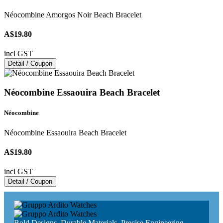
Néocombine Amorgos Noir Beach Bracelet
A$19.80
incl GST
Detail / Coupon
Néocombine Essaouira Beach Bracelet
Néocombine
Néocombine Essaouira Beach Bracelet
A$19.80
incl GST
Detail / Coupon
Bold Designs, Durable Materials, Precise Engineering