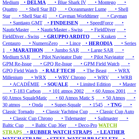
Medium
‣
DELMA
‣ Blue Shark IV
‣ Montego
‣
Quattro
‣ Shell Star BD
‣ Oceanmaster Lume
‣ Shell
Star
‣ Shell Star 41
‣ Cayman Worldtimer
‣ Cayman
‣ Santiago GMT
‣
FINDEISEN
‣ SpeedForce
‣
NauticMaster
‣ NauticMaster - Swiss
‣ FieldDiver
‣
FieldDiver - Swiss
‣
GRUPPO ARDITO
‣ Kraken
‣
Centauro
‣ NumeroZero
‣ Lince
‣
HERODIA
‣ Series
1
‣
MARATHON
‣ Jumbo SAR
‣ Large SAR
‣
Medium SAR
‣ Pilot Navigator Date
‣ Pilot Navigator
‣
GPM Re-Issue
‣ GPQ Re-Issue
‣ GPM Field Watch
‣
GPQ Field Watch
‣
RALF TECH
‣ The Beast
‣ WRX
Millenium
‣ WRX
‣ WRV Chrono
‣ WRV
‣ WRB
‣ ACADÉMIE
‣
SQUALE
‣ Limited Edition
‣ Master
‣ T-183 Carbon
‣ 101 atmos 2002
‣ 60 Atmos 2001
‣
60 Atmos SqualeMatic
‣ 60 Atmos Matic S
‣ 50 Atmos
‣
30 atmos
‣ Onda
‣ Super-Squale
‣ 1545
‣
TNG
‣
Classic Tornado
‣ Classic Yachting Cup
‣ Classic Cup Auto
‣ Classic Cup Chrono
‣ Tidemaster
‣ Sailmaster
‣
Baltic Cup
‣ Baltic Cup 36er
‣ Deco-Pro
WATCH
STRAPS
‣
RUBBER WATCH STRAPS
‣
LEATHER
WATCH STRAPS
‣
STEEL WATCH BRACELETS
‣