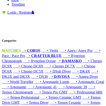
Blog
Trending
Login / Register
Categories
WATCHES
‣
COROS
‣ Vertix
‣ Apex / Apex Pro
‣
Pace / Pace Pro
‣
CRAFTER BLUE
‣ Hyperion
Chronograph
‣ Hyperion Ocean
‣
DAMASKO
‣ Chrono
DC9X
‣ Chrono DC8X
‣ Chrono DC7X
‣ Chrono
DC6X
‣ Chrono DC5X
‣ DSub Diver
‣ DK4X
‣
DK2X and DK3X
‣ DS30
‣
DAVOSA
‣ Apnea Diver
‣ World Traveller
‣ Argonautic Lumis
‣ Argonautic Coral
‣ Argonautic
‣ Argonautic 41
‣ Argonautic 39
‣
Ternos Chronograph
‣ Ternos Pro GMT
‣ Professional 68H
‣ Ternos Professional
‣ Ternos Ceramic GMT
‣ Ternos
Diver GMT
‣ Ternos Diver
‣ Ternos Ceramic
‣ Ternos