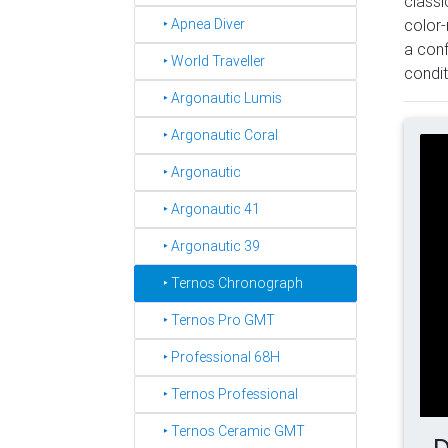
classi
‣ Apnea Diver
color-
a conf
‣ World Traveller
condit
‣ Argonautic Lumis
‣ Argonautic Coral
‣ Argonautic
‣ Argonautic 41
‣ Argonautic 39
‣ Ternos Chronograph
‣ Ternos Pro GMT
‣ Professional 68H
‣ Ternos Professional
‣ Ternos Ceramic GMT