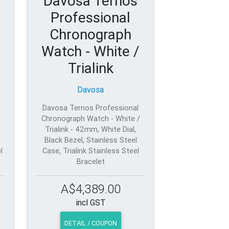
Davosa Ternos
Professional
Chronograph
Watch - White /
Trialink
Davosa
Davosa Ternos Professional
Chronograph Watch - White /
Trialink - 42mm, White Dial,
Black Bezel, Stainless Steel
l
Case, Trialink Stainless Steel
Bracelet
A$4,389.00
incl GST
DETAIL / COUPON