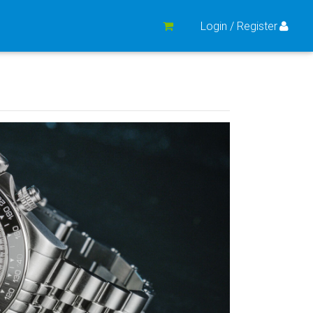
Login / Register