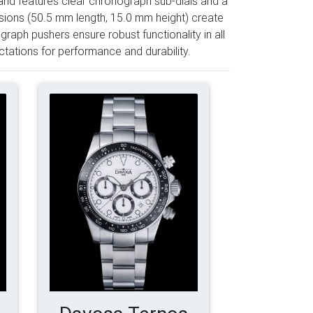
and features clear chronograph sub-dials and a
sions (50.5 mm length, 15.0 mm height) create
aph pushers ensure robust functionality in all
tations for performance and durability.