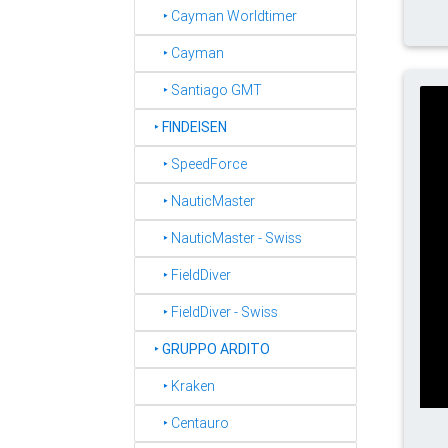
‣ Cayman Worldtimer
‣ Cayman
‣ Santiago GMT
‣
FINDEISEN
‣ SpeedForce
‣ NauticMaster
‣ NauticMaster - Swiss
‣ FieldDiver
‣ FieldDiver - Swiss
‣
GRUPPO ARDITO
‣ Kraken
‣ Centauro