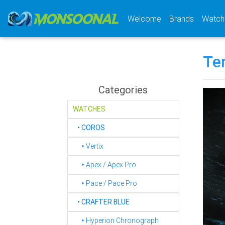
(current)
Welcome
Brands
Watch
Te
Categories
WATCHES
‣
COROS
‣ Vertix
‣ Apex / Apex Pro
‣ Pace / Pace Pro
‣
CRAFTER BLUE
‣ Hyperion Chronograph