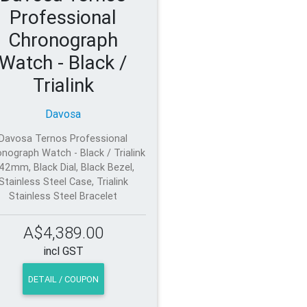
Professional
Chronograph
Watch - Black /
Trialink
Davosa
Davosa Ternos Professional
nograph Watch - Black / Trialink
 42mm, Black Dial, Black Bezel,
Stainless Steel Case, Trialink
Stainless Steel Bracelet
A$4,389.00
incl GST
DETAIL / COUPON