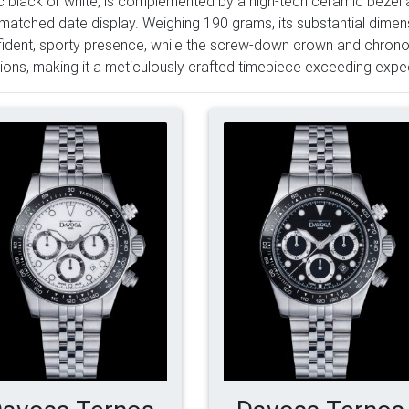
c black or white, is complemented by a high-tech ceramic bezel 
matched date display. Weighing 190 grams, its substantial dimen
ident, sporty presence, while the screw-down crown and chronogr
ions, making it a meticulously crafted timepiece exceeding expec