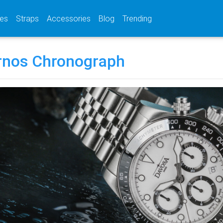
(current)
(current)
(current)
es
Straps
Accessories
Blog
Trending
rnos Chronograph