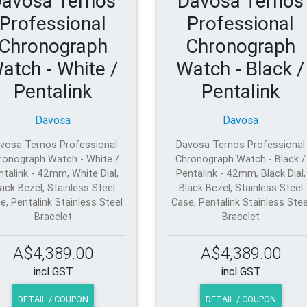
avosa Ternos
Davosa Ternos
Professional
Professional
Chronograph
Chronograph
atch - White /
Watch - Black /
Pentalink
Pentalink
Davosa
Davosa
vosa Ternos Professional
Davosa Ternos Professional
ronograph Watch - White /
Chronograph Watch - Black /
ntalink - 42mm, White Dial,
Pentalink - 42mm, Black Dial,
ack Bezel, Stainless Steel
Black Bezel, Stainless Steel
e, Pentalink Stainless Steel
Case, Pentalink Stainless Stee
Bracelet
Bracelet
A$4,389.00
A$4,389.00
incl GST
incl GST
DETAIL / COUPON
DETAIL / COUPON