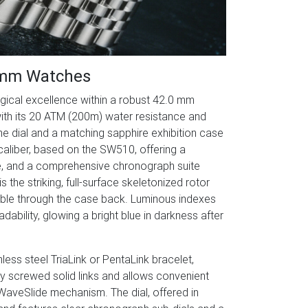
2mm Watches
cal excellence within a robust 42.0 mm
ith its 20 ATM (200m) water resistance and
the dial and a matching sapphire exhibition case
caliber, based on the SW510, offering a
te, and a comprehensive chronograph suite
 the striking, full-surface skeletonized rotor
ible through the case back. Luminous indexes
ility, glowing a bright blue in darkness after
less steel TriaLink or PentaLink bracelet,
lly screwed solid links and allows convenient
 WaveSlide mechanism. The dial, offered in