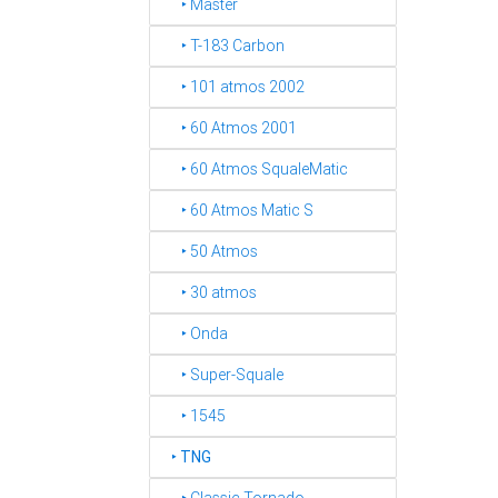
‣ Master
‣ T-183 Carbon
‣ 101 atmos 2002
‣ 60 Atmos 2001
‣ 60 Atmos SqualeMatic
‣ 60 Atmos Matic S
‣ 50 Atmos
‣ 30 atmos
‣ Onda
‣ Super-Squale
‣ 1545
‣
TNG