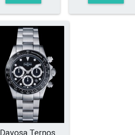
Davosa Ternos