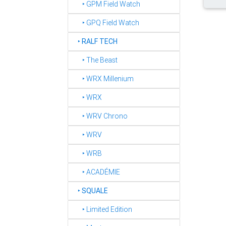
‣ GPM Field Watch
‣ GPQ Field Watch
‣
RALF TECH
‣ The Beast
‣ WRX Millenium
‣ WRX
‣ WRV Chrono
‣ WRV
‣ WRB
‣ ACADÉMIE
‣
SQUALE
‣ Limited Edition