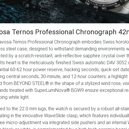
osa Ternos Professional Chronograph 4
avosa Ternos Professional Chronograph embodies Swiss horologi
ess steel case, designed to withstand demanding environments w
ted by a scratch-resistant, anti-reflective sapphire crystal over 
Its heart is the meticulously finished Swiss automatic DAV 3052 
ntial 60-62 hour power reserve, hacking seconds, quick-set da
ing central seconds, 30-minute, and 12-hour counters; a highlight is
d from BEYOND STEEL® in the shape of a stylized wind rose, vis
nds treated with SuperLumiNova® BGW9 ensure exceptional readab
ing white light.
d to the 22.0 mm lugs, the watch is secured by a robust all-stain
ating in the innovative WaveSlide clasp, which features individua
ree micro-adjustment via integrated side pushers and an internal