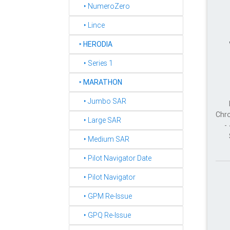
‣ NumeroZero
‣ Lince
‣
HERODIA
‣ Series 1
‣
MARATHON
‣ Jumbo SAR
Chro
‣ Large SAR
-
‣ Medium SAR
‣ Pilot Navigator Date
‣ Pilot Navigator
‣ GPM Re-Issue
‣ GPQ Re-Issue