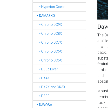
‣ Hyperion Ocean
‣
DAMASKO
‣ Chrono DC9X
Dav
‣ Chrono DC8X
The D
stainl
‣ Chrono DC7X
protec
‣ Chrono DC6X
back. 
substa
‣ Chrono DC5X
featur
‣ DSub Diver
crafte
and ha
‣ DK4X
absorb
‣ DK2X and DK3X
Mounte
‣ DS30
termin
tool-f
‣
DAVOSA