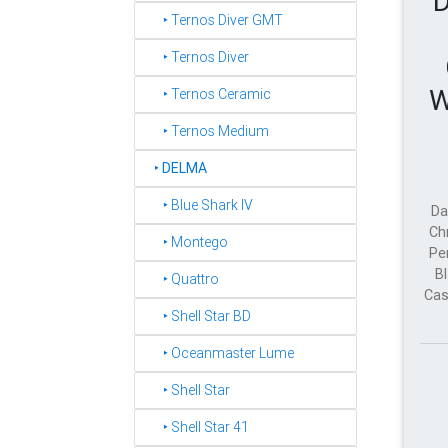
D
‣ Ternos Diver GMT
‣ Ternos Diver
W
‣ Ternos Ceramic
‣ Ternos Medium
‣
DELMA
‣ Blue Shark IV
Da
Ch
‣ Montego
Pe
Bl
‣ Quattro
Cas
‣ Shell Star BD
‣ Oceanmaster Lume
‣ Shell Star
‣ Shell Star 41