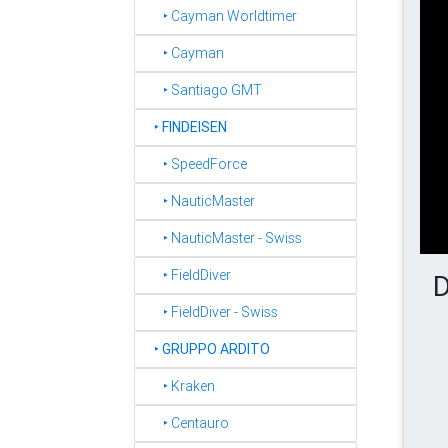
‣ Cayman Worldtimer
‣ Cayman
‣ Santiago GMT
‣
FINDEISEN
‣ SpeedForce
‣ NauticMaster
‣ NauticMaster - Swiss
‣ FieldDiver
D
‣ FieldDiver - Swiss
‣
GRUPPO ARDITO
‣ Kraken
‣ Centauro