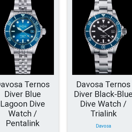
avosa Ternos
Davosa Ternos
Diver Blue
Diver Black-Blu
Lagoon Dive
Dive Watch /
Watch /
Trialink
Pentalink
Davosa