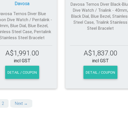
Davosa
Davosa Ternos Diver Black-Bl
Dive Watch / Trialink - 40mm,
Davosa Ternos Diver Blue
Black Dial, Blue Bezel, Stainles
on Dive Watch / Pentalink -
Steel Case, Trialink Stainless
mm, Blue Dial, Blue Bezel,
Steel Bracelet
inless Steel Case, Pentalink
Stainless Steel Bracelet
A$1,991.00
A$1,837.00
incl GST
incl GST
DETAIL / COUPON
DETAIL / COUPON
2
Next →