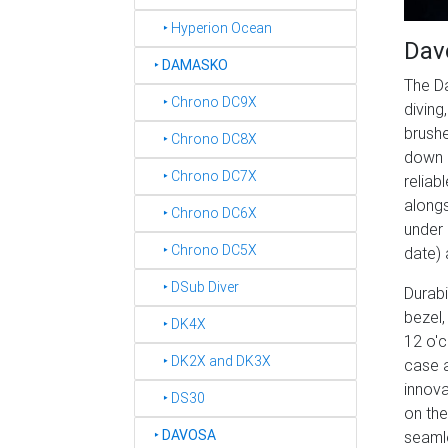
‣ Hyperion Ocean
Dav
‣
DAMASKO
The Da
‣ Chrono DC9X
diving
brushe
‣ Chrono DC8X
down 
‣ Chrono DC7X
reliab
alongs
‣ Chrono DC6X
under 
‣ Chrono DC5X
date) 
‣ DSub Diver
Durabi
bezel,
‣ DK4X
12 o'c
‣ DK2X and DK3X
case a
innova
‣ DS30
on the
‣
DAVOSA
seamle