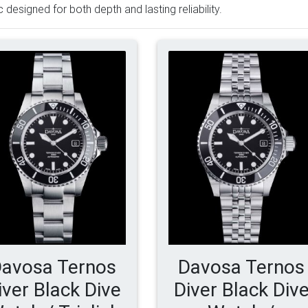
c designed for both depth and lasting reliability.
avosa Ternos
Davosa Ternos
iver Black Dive
Diver Black Div