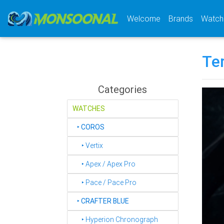
(current)
Welcome
Brands
Watch
Te
Categories
WATCHES
‣
COROS
‣ Vertix
‣ Apex / Apex Pro
‣ Pace / Pace Pro
‣
CRAFTER BLUE
‣ Hyperion Chronograph