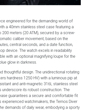
iece engineered for the demanding world of
with a 40mm stainless steel case featuring a
 to 200 meters (20 ATM), secured by a screw-
tomatic caliber movement, based on the
utes, central seconds, and a date function,
top device. The watch excels in readability
lable with an optional magnifying loupe for the
lue glow in darkness.
d thoughtful design. The unidirectional rotating
ckers hardness 1250 HV) with a luminous pip at
istant and anti-magnetic 316L stainless steel
ets underscore its robust construction. The
ease guarantees a secure and comfortable fit
's experienced watchmakers, the Ternos Diver
 the demands of daily wear, embodying a sporty