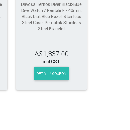
ue
Davosa Ternos Diver Black-Blue
Dive Watch / Pentalink - 40mm,
s
Black Dial, Blue Bezel, Stainless
Steel Case, Pentalink Stainless
Steel Bracelet
A$1,837.00
incl GST
DETAIL / COUPON