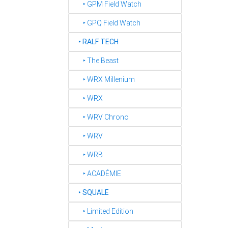
‣ GPM Field Watch
‣ GPQ Field Watch
‣
RALF TECH
‣ The Beast
‣ WRX Millenium
‣ WRX
‣ WRV Chrono
‣ WRV
‣ WRB
‣ ACADÉMIE
‣
SQUALE
‣ Limited Edition