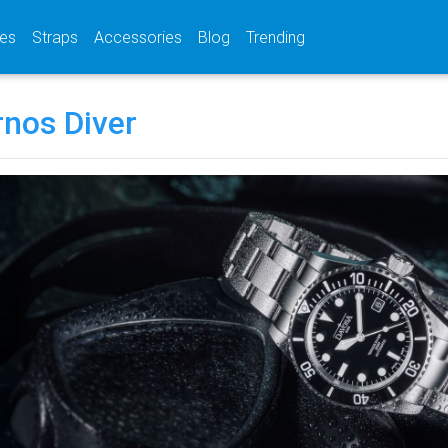
(current)
(current)
(current)
es
Straps
Accessories
Blog
Trending
rnos Diver