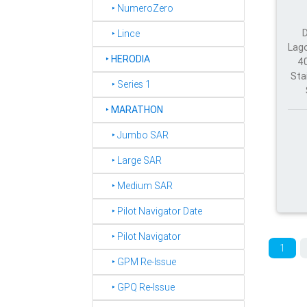
‣ NumeroZero
‣ Lince
Lago
‣
HERODIA
40
Sta
‣ Series 1
‣
MARATHON
‣ Jumbo SAR
‣ Large SAR
‣ Medium SAR
‣ Pilot Navigator Date
‣ Pilot Navigator
1
‣ GPM Re-Issue
‣ GPQ Re-Issue