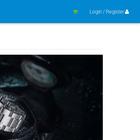
Login / Register