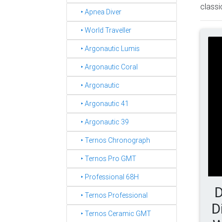
classi
‣ Apnea Diver
‣ World Traveller
‣ Argonautic Lumis
‣ Argonautic Coral
‣ Argonautic
‣ Argonautic 41
‣ Argonautic 39
‣ Ternos Chronograph
‣ Ternos Pro GMT
‣ Professional 68H
D
‣ Ternos Professional
D
‣ Ternos Ceramic GMT