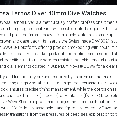
osa Ternos Diver 40mm Dive Watches
vosa Ternos Diver is a meticulously crafted professional timep
, combining rugged resilience with sophisticated elegance. Built 
d and polished finish, it boasts formidable water resistance up
crown and case back. Its heart is the Swiss-made DAV 3021 au
le SW200-1 platform, offering precise timekeeping with hours, min
ide practical features like quick date correction and a second s
all conditions, utilizing a scratch-resistant sapphire crystal (avai
and dial elements coated in SuperLumiNova® BGW9 for a clear b
lity and functionality are underscored by its premium materials an
 featuring a highly scratch-resistant high-tech ceramic insert (Vi
lock, ensures precise timing management, while the corrosion-res
nd choice of TriaLink (three-link) or PentaLink (five-link) bracel
tive WaveSlide clasp with micro-adjustment and push-button rel
 wrist. Meticulously assembled and rigorously tested by Davosa
ssly transitions from the pressures of deep-sea exploration to