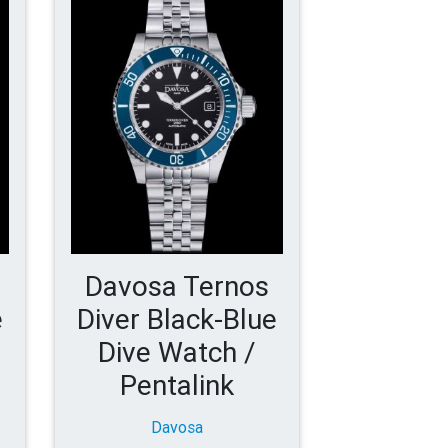
Davosa Ternos
e
Diver Black-Blue
Dive Watch /
Pentalink
Davosa