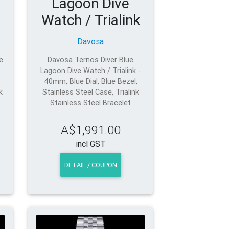
Lagoon Dive
Watch / Trialink
Davosa
e
Davosa Ternos Diver Blue
Lagoon Dive Watch / Trialink -
40mm, Blue Dial, Blue Bezel,
k
Stainless Steel Case, Trialink
Stainless Steel Bracelet
A$1,991.00
incl GST
DETAIL / COUPON