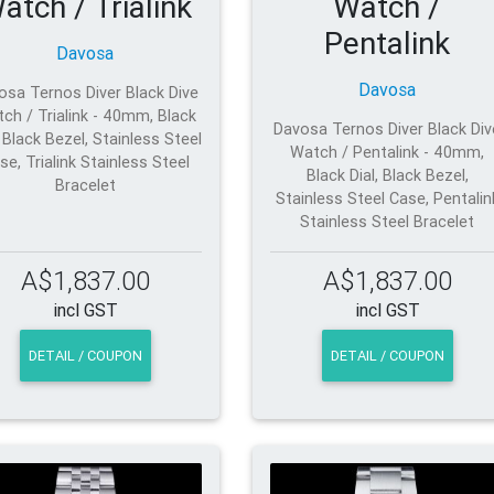
atch / Trialink
Watch /
Pentalink
Davosa
Davosa
osa Ternos Diver Black Dive
ch / Trialink - 40mm, Black
Davosa Ternos Diver Black Div
, Black Bezel, Stainless Steel
Watch / Pentalink - 40mm,
se, Trialink Stainless Steel
Black Dial, Black Bezel,
Bracelet
Stainless Steel Case, Pentalin
Stainless Steel Bracelet
A$1,837.00
A$1,837.00
incl GST
incl GST
DETAIL / COUPON
DETAIL / COUPON