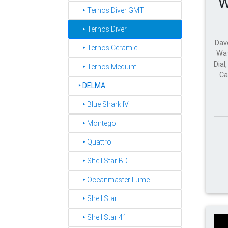
W
‣ Ternos Diver GMT
‣ Ternos Diver
Dav
‣ Ternos Ceramic
Wat
Dial
‣ Ternos Medium
Ca
‣
DELMA
‣ Blue Shark IV
‣ Montego
‣ Quattro
‣ Shell Star BD
‣ Oceanmaster Lume
‣ Shell Star
‣ Shell Star 41