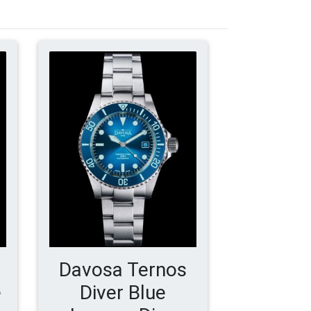
Davosa Ternos
e
Diver Blue