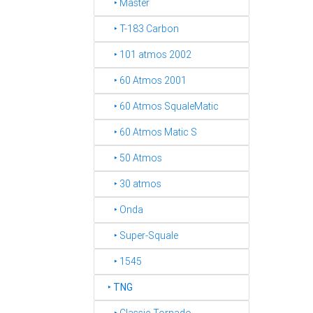
‣ Master
‣ T-183 Carbon
‣ 101 atmos 2002
‣ 60 Atmos 2001
‣ 60 Atmos SqualeMatic
‣ 60 Atmos Matic S
‣ 50 Atmos
‣ 30 atmos
‣ Onda
‣ Super-Squale
‣ 1545
‣
TNG