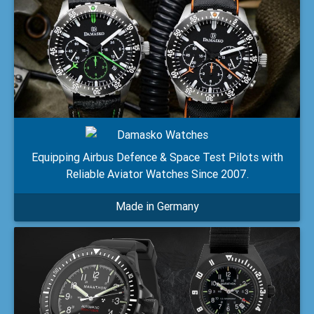
Equipping Airbus Defence & Space Test Pilots with
Reliable Aviator Watches Since 2007.
Made in Germany