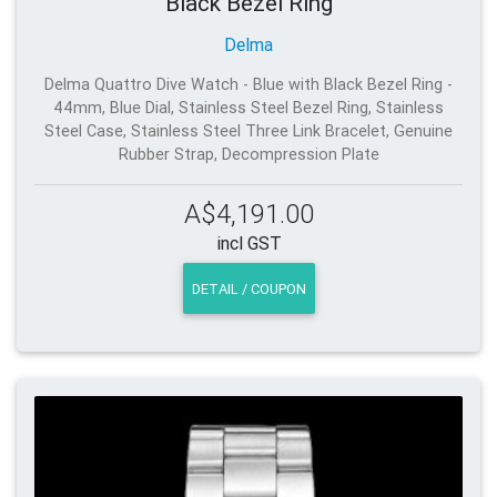
Black Bezel Ring
Delma
Delma Quattro Dive Watch - Blue with Black Bezel Ring -
44mm, Blue Dial, Stainless Steel Bezel Ring, Stainless
Steel Case, Stainless Steel Three Link Bracelet, Genuine
Rubber Strap, Decompression Plate
A$4,191.00
incl GST
DETAIL / COUPON