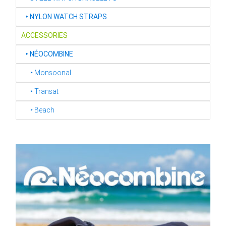
‣
NYLON WATCH STRAPS
ACCESSORIES
‣
NÉOCOMBINE
‣ Monsoonal
‣ Transat
‣ Beach