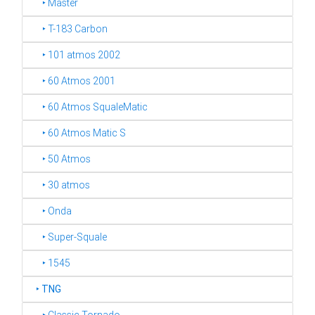
‣ Master
‣ T-183 Carbon
‣ 101 atmos 2002
‣ 60 Atmos 2001
‣ 60 Atmos SqualeMatic
‣ 60 Atmos Matic S
‣ 50 Atmos
‣ 30 atmos
‣ Onda
‣ Super-Squale
‣ 1545
‣
TNG