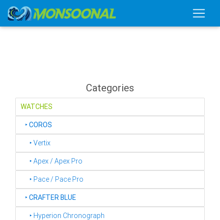
Categories
WATCHES
‣
COROS
‣ Vertix
‣ Apex / Apex Pro
‣ Pace / Pace Pro
‣
CRAFTER BLUE
‣ Hyperion Chronograph