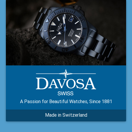
A Passion for Beautiful Watches, Since 1881
Made in Switzerland