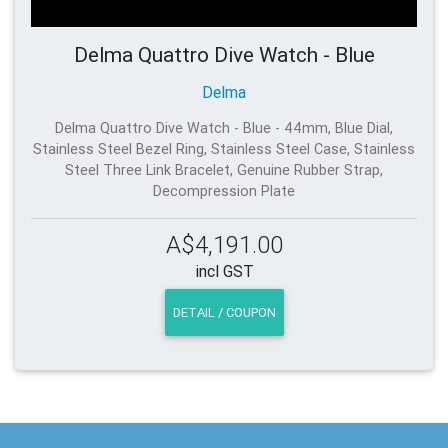
Delma Quattro Dive Watch - Blue
Delma
Delma Quattro Dive Watch - Blue - 44mm, Blue Dial,
Stainless Steel Bezel Ring, Stainless Steel Case, Stainless
Steel Three Link Bracelet, Genuine Rubber Strap,
Decompression Plate
A$4,191.00
incl GST
DETAIL / COUPON