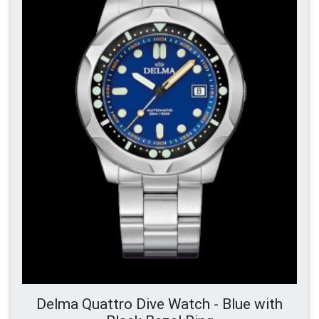
Delma Quattro Dive Watch - Blue with