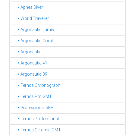
‣ Apnea Diver
‣ World Traveller
‣ Argonautic Lumis
‣ Argonautic Coral
‣ Argonautic
‣ Argonautic 41
‣ Argonautic 39
‣ Ternos Chronograph
‣ Ternos Pro GMT
‣ Professional 68H
‣ Ternos Professional
‣ Ternos Ceramic GMT