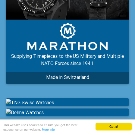
Supplying Timepieces to the US Military and Multiple
NATO Forces since 1941.
Made in Switzerland
This website uses cookies to ensure you get the best
Got it!
experience on our website.
More info