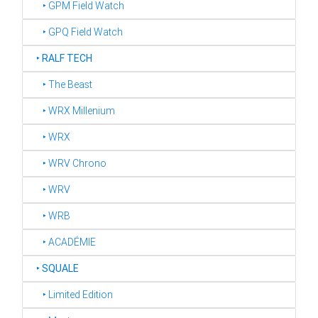
‣ GPM Field Watch
‣ GPQ Field Watch
‣
RALF TECH
‣ The Beast
‣ WRX Millenium
‣ WRX
‣ WRV Chrono
‣ WRV
‣ WRB
‣ ACADÉMIE
‣
SQUALE
‣ Limited Edition