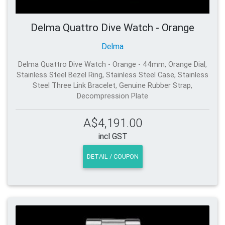
Delma Quattro Dive Watch - Orange
Delma
Delma Quattro Dive Watch - Orange - 44mm, Orange Dial,
Stainless Steel Bezel Ring, Stainless Steel Case, Stainless
Steel Three Link Bracelet, Genuine Rubber Strap,
Decompression Plate
A$4,191.00
incl GST
DETAIL / COUPON