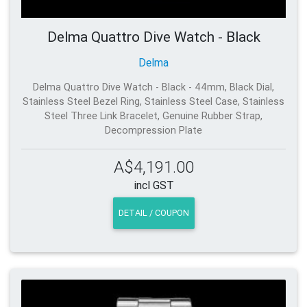
Delma Quattro Dive Watch - Black
Delma
Delma Quattro Dive Watch - Black - 44mm, Black Dial,
Stainless Steel Bezel Ring, Stainless Steel Case, Stainless
Steel Three Link Bracelet, Genuine Rubber Strap,
Decompression Plate
A$4,191.00
incl GST
DETAIL / COUPON