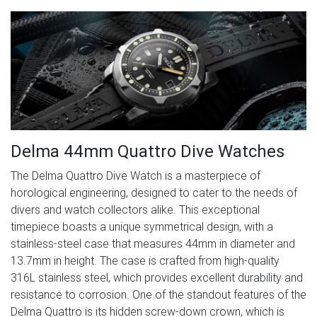
Delma 44mm Quattro Dive Watches
The Delma Quattro Dive Watch is a masterpiece of
horological engineering, designed to cater to the needs of
divers and watch collectors alike. This exceptional
timepiece boasts a unique symmetrical design, with a
stainless-steel case that measures 44mm in diameter and
13.7mm in height. The case is crafted from high-quality
316L stainless steel, which provides excellent durability and
resistance to corrosion. One of the standout features of the
Delma Quattro is its hidden screw-down crown, which is