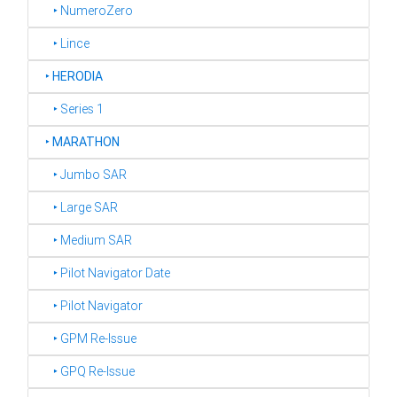
‣ NumeroZero
‣ Lince
‣
HERODIA
‣ Series 1
‣
MARATHON
‣ Jumbo SAR
‣ Large SAR
‣ Medium SAR
‣ Pilot Navigator Date
‣ Pilot Navigator
‣ GPM Re-Issue
‣ GPQ Re-Issue