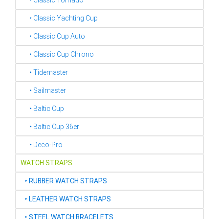
‣ Classic Tornado
‣ Classic Yachting Cup
‣ Classic Cup Auto
‣ Classic Cup Chrono
‣ Tidemaster
‣ Sailmaster
‣ Baltic Cup
‣ Baltic Cup 36er
‣ Deco-Pro
WATCH STRAPS
‣
RUBBER WATCH STRAPS
‣
LEATHER WATCH STRAPS
‣
STEEL WATCH BRACELETS