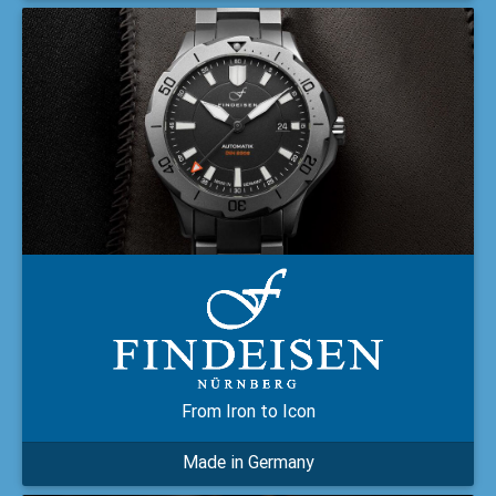
From Iron to Icon
Made in Germany