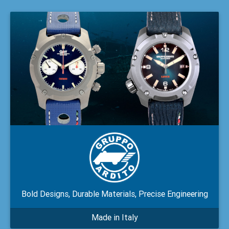
Bold Designs, Durable Materials, Precise Engineering
Made in Italy