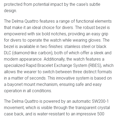
protected from potential impact by the case's subtle
design.
The Delma Quattro features a range of functional elements
that make it an ideal choice for divers. The robust bezel is
empowered with six bold notches, providing an easy grip
for divers to operate the watch while wearing gloves. The
bezel is available in two finishes: stainless steel or black
DLC (diamond-like carbon), both of which offer a sleek and
modern appearance. Additionally, the watch features a
specialized Rapid Bracelet Exchange System (RBES), which
allows the wearer to switch between three distinct formats
in a matter of seconds. This innovative system is based on
a bayonet mount mechanism, ensuring safe and easy
operation in all conditions.
The Delma Quattro is powered by an automatic SW200-1
movement, which is visible through the transparent crystal
case back, and is water-resistant to an impressive 500