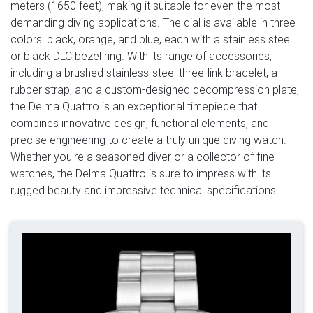
meters (1650 feet), making it suitable for even the most
demanding diving applications. The dial is available in three
colors: black, orange, and blue, each with a stainless steel
or black DLC bezel ring. With its range of accessories,
including a brushed stainless-steel three-link bracelet, a
rubber strap, and a custom-designed decompression plate,
the Delma Quattro is an exceptional timepiece that
combines innovative design, functional elements, and
precise engineering to create a truly unique diving watch.
Whether you're a seasoned diver or a collector of fine
watches, the Delma Quattro is sure to impress with its
rugged beauty and impressive technical specifications.