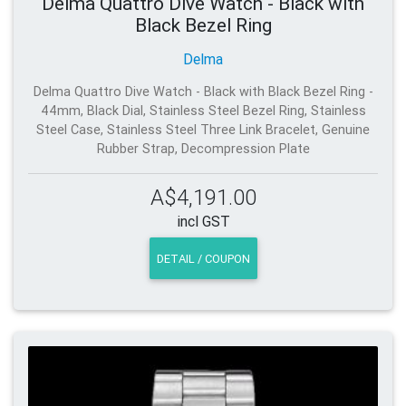
Delma Quattro Dive Watch - Black with
Black Bezel Ring
Delma
Delma Quattro Dive Watch - Black with Black Bezel Ring -
44mm, Black Dial, Stainless Steel Bezel Ring, Stainless
Steel Case, Stainless Steel Three Link Bracelet, Genuine
Rubber Strap, Decompression Plate
A$4,191.00
incl GST
DETAIL / COUPON