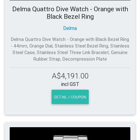
Delma Quattro Dive Watch - Orange with
Black Bezel Ring
Delma
Delma Quattro Dive Watch - Orange with Black Bezel Ring
- 44mm, Orange Dial, Stainless Steel Bezel Ring, Stainless
Steel Case, Stainless Steel Three Link Bracelet, Genuine
Rubber Strap, Decompression Plate
A$4,191.00
incl GST
DETAIL / COUPON