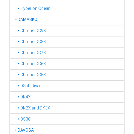
‣ Hyperion Ocean
‣
DAMASKO
‣ Chrono DC9X
‣ Chrono DC8X
‣ Chrono DC7X
‣ Chrono DC6X
‣ Chrono DC5X
‣ DSub Diver
‣ DK4X
‣ DK2X and DK3X
‣ DS30
‣
DAVOSA