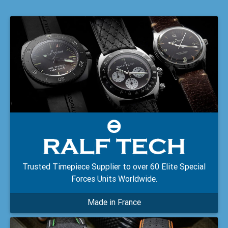
Trusted Timepiece Supplier to over 60 Elite Special
Forces Units Worldwide.
Made in France