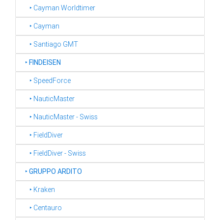
‣ Cayman Worldtimer
‣ Cayman
‣ Santiago GMT
‣
FINDEISEN
‣ SpeedForce
‣ NauticMaster
‣ NauticMaster - Swiss
‣ FieldDiver
‣ FieldDiver - Swiss
‣
GRUPPO ARDITO
‣ Kraken
‣ Centauro