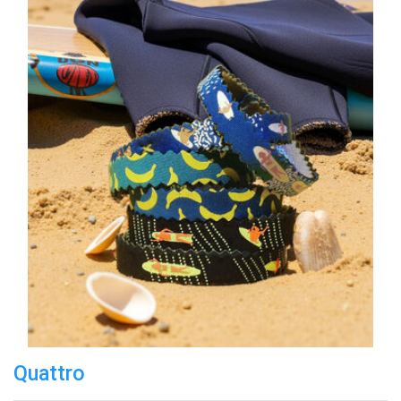
Quattro