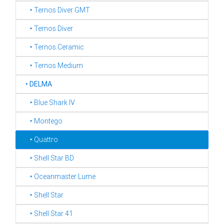
‣ Ternos Diver GMT
‣ Ternos Diver
‣ Ternos Ceramic
‣ Ternos Medium
‣
DELMA
‣ Blue Shark IV
‣ Montego
‣ Quattro
‣ Shell Star BD
‣ Oceanmaster Lume
‣ Shell Star
‣ Shell Star 41