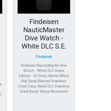
Findeisen
NauticMaster
Dive Watch -
White DLC S.E.
Findeisen
Findeisen NauticMaster Dive
Watch - White DLC Swiss
Edition - 41.5mm, Matte White
Dial, Bead Blasted Stainless
y
Steel Case, Black DLC Stainless
Steel Bezel, Swiss Movement
LC