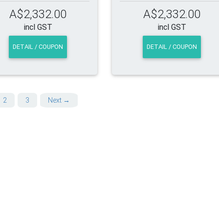
A$2,332.00
A$2,332.00
incl GST
incl GST
DETAIL / COUPON
DETAIL / COUPON
2
3
Next →