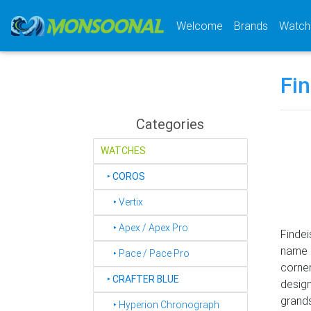
(current)
Welcome
Brands
Watch
Fi
Categories
WATCHES
‣
COROS
‣ Vertix
‣ Apex / Apex Pro
Findei
name "
‣ Pace / Pace Pro
corner
‣
CRAFTER BLUE
design
grands
‣ Hyperion Chronograph