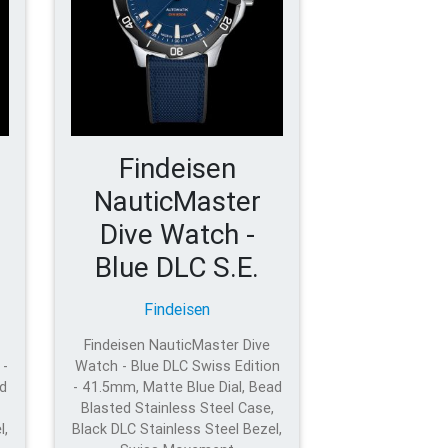
Findeisen
NauticMaster
Dive Watch -
Blue DLC S.E.
Findeisen
Findeisen NauticMaster Dive
 -
Watch - Blue DLC Swiss Edition
d
- 41.5mm, Matte Blue Dial, Bead
Blasted Stainless Steel Case,
l,
Black DLC Stainless Steel Bezel,