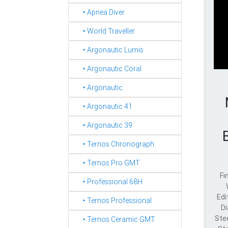
‣ Apnea Diver
‣ World Traveller
‣ Argonautic Lumis
‣ Argonautic Coral
‣ Argonautic
‣ Argonautic 41
‣ Argonautic 39
‣ Ternos Chronograph
‣ Ternos Pro GMT
Fi
‣ Professional 68H
Edi
‣ Ternos Professional
Di
Ste
‣ Ternos Ceramic GMT