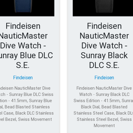
Findeisen
Findeisen
NauticMaster
NauticMaster
Dive Watch -
Dive Watch -
unray Blue DLC
Sunray Black
S.E.
DLC S.E.
Findeisen
Findeisen
ndeisen NauticMaster Dive
Findeisen NauticMaster Dive
ch - Sunray Blue DLC Swiss
Watch - Sunray Black DLC
tion - 41.5mm, Sunray Blue
Swiss Edition - 41.5mm, Sunra
al, Bead Blasted Stainless
Black Dial, Bead Blasted
el Case, Black DLC Stainless
Stainless Steel Case, Black D
eel Bezel, Swiss Movement
Stainless Steel Bezel, Swiss
Movement