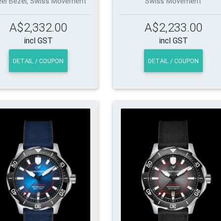
eel Bezel, Swiss Movement
Swiss Movement
A$2,332.00
A$2,233.00
incl GST
incl GST
DETAIL / COUPON
DETAIL / COUPON