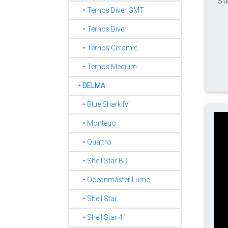
St
‣ Ternos Diver GMT
‣ Ternos Diver
‣ Ternos Ceramic
‣ Ternos Medium
‣
DELMA
‣ Blue Shark IV
‣ Montego
‣ Quattro
‣ Shell Star BD
‣ Oceanmaster Lume
‣ Shell Star
‣ Shell Star 41