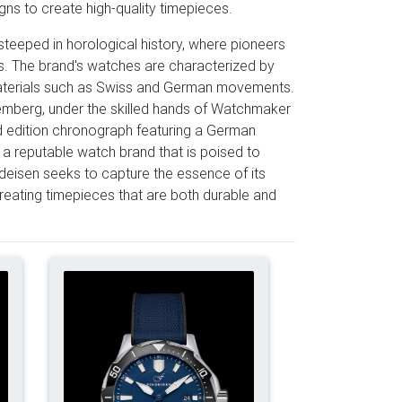
ns to create high-quality timepieces.
steeped in horological history, where pioneers
s. The brand's watches are characterized by
y materials such as Swiss and German movements.
remberg, under the skilled hands of Watchmaker
ed edition chronograph featuring a German
 a reputable watch brand that is poised to
indeisen seeks to capture the essence of its
creating timepieces that are both durable and