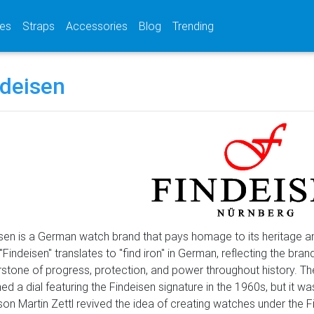
(current)
(current)
(current)
es
Straps
Accessories
Blog
Trending
ndeisen
sen is a German watch brand that pays homage to its heritage a
Findeisen" translates to "find iron" in German, reflecting the bra
stone of progress, protection, and power throughout history. Th
ed a dial featuring the Findeisen signature in the 1960s, but it wasn
on Martin Zettl revived the idea of creating watches under the F