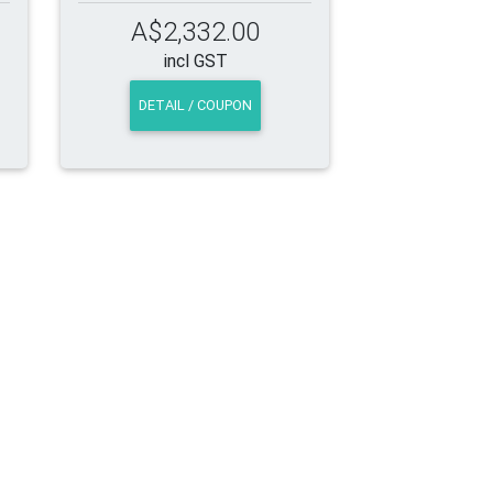
A$2,332.00
incl GST
DETAIL / COUPON