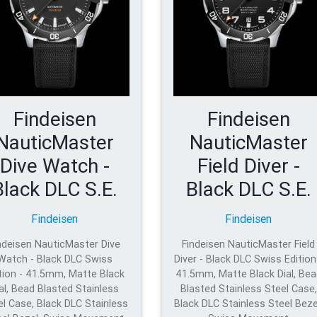
Findeisen
Findeisen
NauticMaster
NauticMaster
Dive Watch -
Field Diver -
Black DLC S.E.
Black DLC S.E.
Findeisen
Findeisen
ndeisen NauticMaster Dive
Findeisen NauticMaster Field
Watch - Black DLC Swiss
Diver - Black DLC Swiss Edition
tion - 41.5mm, Matte Black
41.5mm, Matte Black Dial, Bea
al, Bead Blasted Stainless
Blasted Stainless Steel Case,
el Case, Black DLC Stainless
Black DLC Stainless Steel Beze