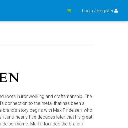
Login / Register
nd roots in ironworking and craftsmanship. The
nd's connection to the metal that has been a
e brand's story begins with Max Findeisen, who
't until nearly five decades later that his great-
indeisen name. Martin founded the brand in