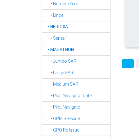
‣ NumeroZero
‣ Lince
‣
HERODIA
‣ Series 1
‣
MARATHON
‣ Jumbo SAR
1
‣ Large SAR
‣ Medium SAR
‣ Pilot Navigator Date
‣ Pilot Navigator
‣ GPM Re-Issue
‣ GPQ Re-Issue