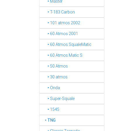
‣ Master
‣ T-183 Carbon
‣ 101 atmos 2002
‣ 60 Atmos 2001
‣ 60 Atmos SqualeMatic
‣ 60 Atmos Matic S
‣ 50 Atmos
‣ 30 atmos
‣ Onda
‣ Super-Squale
‣ 1545
‣
TNG