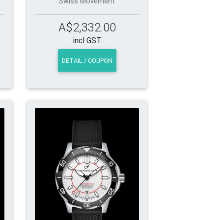
Swiss Movement
A$2,332.00
incl GST
DETAIL / COUPON