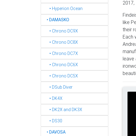
2017, 
‣ Hyperion Ocean
Findei
‣
DAMASKO
like P
their 
‣ Chrono DC9X
Each w
‣ Chrono DC8X
Andrea
manufa
‣ Chrono DC7X
leave 
‣ Chrono DC6X
ironwo
beautif
‣ Chrono DC5X
‣ DSub Diver
‣ DK4X
‣ DK2X and DK3X
‣ DS30
‣
DAVOSA