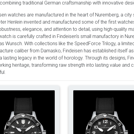
combining traditional German craftsmanship with innovative desig
sen watches are manufactured in the heart of Nuremberg, a city 
eter Henlein invented and manufactured some of the first watche
robustness, elegance, and attention to detail, using high-qualit
atch is carefully crafted in Findeisen's small manufactory in Nu
s Wunsch. With collections like the SpeedForce Trilogy, a limit
cture caliber from Damasko, Findeisen has established itself as
a lasting legacy in the world of horology. Through its designs, F
rking heritage, transforming raw strength into lasting value and 
ul.