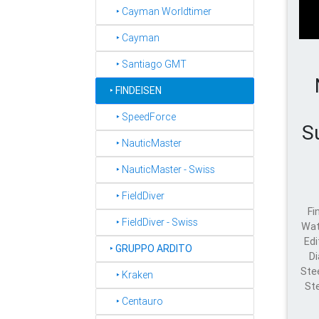
‣ Cayman Worldtimer
‣ Cayman
‣ Santiago GMT
‣
FINDEISEN
‣ SpeedForce
S
‣ NauticMaster
‣ NauticMaster - Swiss
‣ FieldDiver
Fi
‣ FieldDiver - Swiss
Wat
Edi
‣
GRUPPO ARDITO
Di
Ste
‣ Kraken
St
‣ Centauro