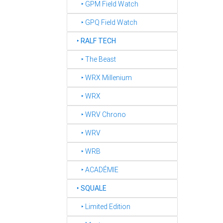
‣ GPM Field Watch
‣ GPQ Field Watch
‣
RALF TECH
‣ The Beast
‣ WRX Millenium
‣ WRX
‣ WRV Chrono
‣ WRV
‣ WRB
‣ ACADÉMIE
‣
SQUALE
‣ Limited Edition