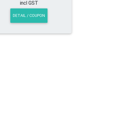
incl GST
DETAIL / COUPON