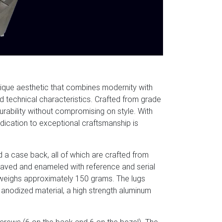
nique aesthetic that combines modernity with
d technical characteristics. Crafted from grade
durability without compromising on style. With
edication to exceptional craftsmanship is
d a case back, all of which are crafted from
graved and enameled with reference and serial
weighs approximately 150 grams. The lugs
nodized material, a high strength aluminum