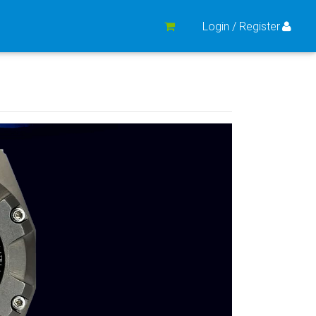
Login / Register