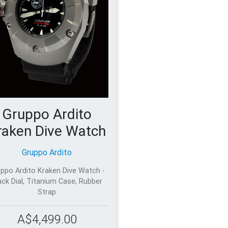
Gruppo Ardito
raken Dive Watch
Gruppo Ardito
ppo Ardito Kraken Dive Watch -
ack Dial, Titanium Case, Rubber
Strap
A$4,499.00