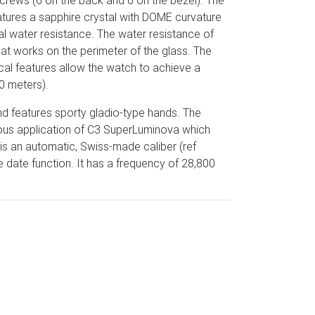
crews (6 on the back and 6 on the bezel). The
tures a sapphire crystal with DOME curvature
al water resistance. The water resistance of
hat works on the perimeter of the glass. The
cal features allow the watch to achieve a
0 meters).
nd features sporty gladio-type hands. The
erous application of C3 SuperLuminova which
 is an automatic, Swiss-made caliber (ref
date function. It has a frequency of 28,800