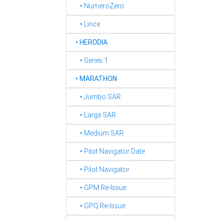
‣ NumeroZero
‣ Lince
‣
HERODIA
‣ Series 1
‣
MARATHON
‣ Jumbo SAR
‣ Large SAR
‣ Medium SAR
‣ Pilot Navigator Date
‣ Pilot Navigator
‣ GPM Re-Issue
‣ GPQ Re-Issue