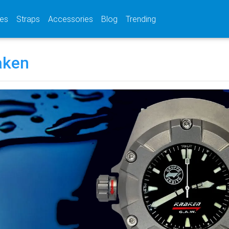
(current)
(current)
(current)
es
Straps
Accessories
Blog
Trending
aken