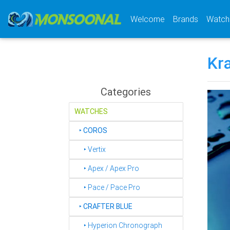
(current)
Welcome
Brands
Watch
Kr
Categories
WATCHES
‣
COROS
‣ Vertix
‣ Apex / Apex Pro
‣ Pace / Pace Pro
‣
CRAFTER BLUE
‣ Hyperion Chronograph