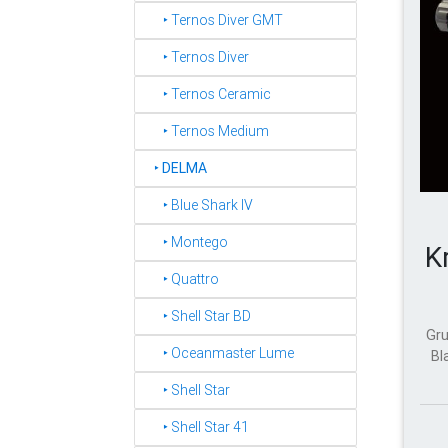
‣ Ternos Diver GMT
‣ Ternos Diver
‣ Ternos Ceramic
‣ Ternos Medium
‣
DELMA
‣ Blue Shark IV
‣ Montego
K
‣ Quattro
‣ Shell Star BD
Gru
‣ Oceanmaster Lume
Bl
‣ Shell Star
‣ Shell Star 41