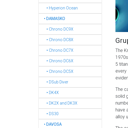
‣ Hyperion Ocean
‣
DAMASKO
‣ Chrono DC9X
Gru
‣ Chrono DC8X
The Kr
‣ Chrono DC7X
1970s 
‣ Chrono DC6X
5 tita
every 
‣ Chrono DC5X
eviden
‣ DSub Diver
The ca
‣ DK4X
solid 
number
‣ DK2X and DK3X
have a
‣ DS30
alloy 
‣
DAVOSA