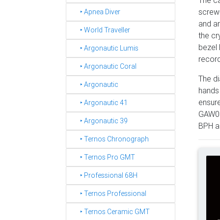
The ca
screw-
‣ Apnea Diver
and an
‣ World Traveller
the cr
bezel 
‣ Argonautic Lumis
record
‣ Argonautic Coral
The di
‣ Argonautic
hands 
ensure
‣ Argonautic 41
GAW001
‣ Argonautic 39
BPH an
‣ Ternos Chronograph
‣ Ternos Pro GMT
‣ Professional 68H
‣ Ternos Professional
‣ Ternos Ceramic GMT