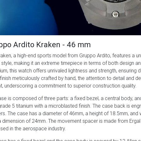
ppo Ardito Kraken - 46 mm
aken, a high-end sports model from Gruppo Ardito, features a u
style, making it an extreme timepiece in terms of both design an
nium, this watch offers unrivaled lightness and strength, ensuring 
finish meticulously crafted by hand, the attention to detail and d
t, underscoring a commitment to superior construction quality.
se is composed of three parts: a fixed bezel, a central body, an
grade 5 titanium with a microblasted finish. The case back is en
s. The case has a diameter of 46mm, a height of 18.5mm, and 
 dimension of 24mm. The movement spacer is made from Ergal a
used in the aerospace industry.