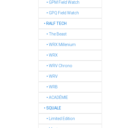
‣ GPM Field Watch
‣ GPQ Field Watch
‣
RALF TECH
‣ The Beast
‣ WRX Millenium
‣ WRX
‣ WRV Chrono
‣ WRV
‣ WRB
‣ ACADÉMIE
‣
SQUALE
‣ Limited Edition