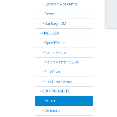
‣ Cayman Worldtimer
‣ Cayman
‣ Santiago GMT
‣
FINDEISEN
‣ SpeedForce
‣ NauticMaster
‣ NauticMaster - Swiss
‣ FieldDiver
‣ FieldDiver - Swiss
‣
GRUPPO ARDITO
‣ Kraken
‣ Centauro