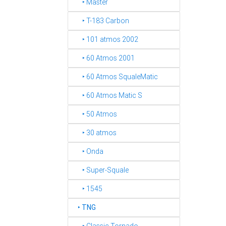
‣ Master
‣ T-183 Carbon
‣ 101 atmos 2002
‣ 60 Atmos 2001
‣ 60 Atmos SqualeMatic
‣ 60 Atmos Matic S
‣ 50 Atmos
‣ 30 atmos
‣ Onda
‣ Super-Squale
‣ 1545
‣
TNG