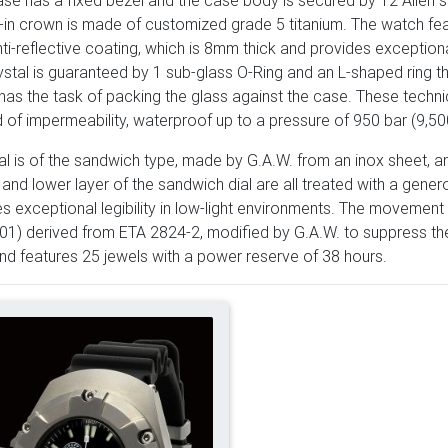
se has a fixed bezel and the case body is secured by 12 Allen s
in crown is made of customized grade 5 titanium. The watch fea
ti-reflective coating, which is 8mm thick and provides exception
ystal is guaranteed by 1 sub-glass O-Ring and an L-shaped ring t
has the task of packing the glass against the case. These techni
 of impermeability, waterproof up to a pressure of 950 bar (9,50
al is of the sandwich type, made by G.A.W. from an inox sheet, a
and lower layer of the sandwich dial are all treated with a gen
s exceptional legibility in low-light environments. The movement
) derived from ETA 2824-2, modified by G.A.W. to suppress the 
d features 25 jewels with a power reserve of 38 hours.