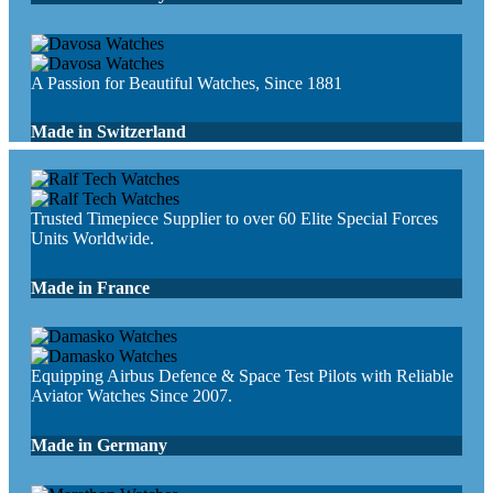
A Passion for Beautiful Watches, Since 1881
Made in Switzerland
Trusted Timepiece Supplier to over 60 Elite Special Forces
Units Worldwide.
Made in France
Equipping Airbus Defence & Space Test Pilots with Reliable
Aviator Watches Since 2007.
Made in Germany