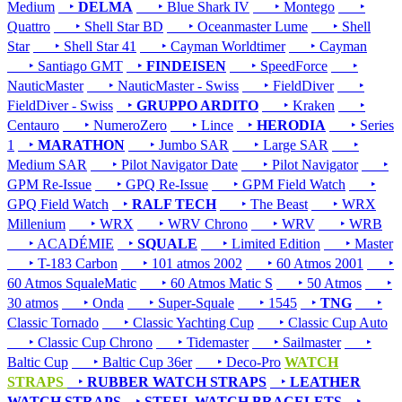
Medium
‣
DELMA
‣ Blue Shark IV
‣ Montego
‣
Quattro
‣ Shell Star BD
‣ Oceanmaster Lume
‣ Shell
Star
‣ Shell Star 41
‣ Cayman Worldtimer
‣ Cayman
‣ Santiago GMT
‣
FINDEISEN
‣ SpeedForce
‣
NauticMaster
‣ NauticMaster - Swiss
‣ FieldDiver
‣
FieldDiver - Swiss
‣
GRUPPO ARDITO
‣ Kraken
‣
Centauro
‣ NumeroZero
‣ Lince
‣
HERODIA
‣ Series
1
‣
MARATHON
‣ Jumbo SAR
‣ Large SAR
‣
Medium SAR
‣ Pilot Navigator Date
‣ Pilot Navigator
‣
GPM Re-Issue
‣ GPQ Re-Issue
‣ GPM Field Watch
‣
GPQ Field Watch
‣
RALF TECH
‣ The Beast
‣ WRX
Millenium
‣ WRX
‣ WRV Chrono
‣ WRV
‣ WRB
‣ ACADÉMIE
‣
SQUALE
‣ Limited Edition
‣ Master
‣ T-183 Carbon
‣ 101 atmos 2002
‣ 60 Atmos 2001
‣
60 Atmos SqualeMatic
‣ 60 Atmos Matic S
‣ 50 Atmos
‣
30 atmos
‣ Onda
‣ Super-Squale
‣ 1545
‣
TNG
‣
Classic Tornado
‣ Classic Yachting Cup
‣ Classic Cup Auto
‣ Classic Cup Chrono
‣ Tidemaster
‣ Sailmaster
‣
Baltic Cup
‣ Baltic Cup 36er
‣ Deco-Pro
WATCH
STRAPS
‣
RUBBER WATCH STRAPS
‣
LEATHER
WATCH STRAPS
‣
STEEL WATCH BRACELETS
‣