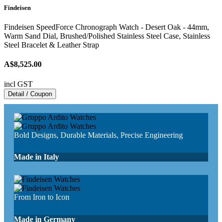
Findeisen
Findeisen SpeedForce Chronograph Watch - Desert Oak - 44mm,
Warm Sand Dial, Brushed/Polished Stainless Steel Case, Stainless
Steel Bracelet & Leather Strap
A$8,525.00
incl GST
Detail / Coupon
Bold Designs, Durable Materials, Precise Engineering
Made in Italy
From Iron to Icon
Made in Germany