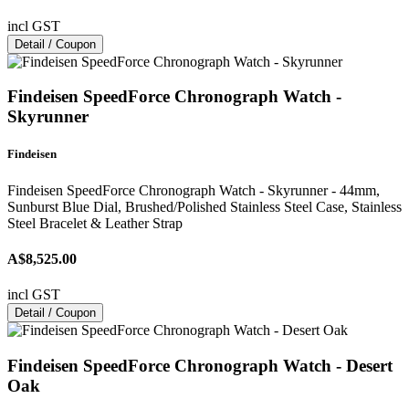
incl GST
Detail / Coupon
Findeisen SpeedForce Chronograph Watch -
Skyrunner
Findeisen
Findeisen SpeedForce Chronograph Watch - Skyrunner - 44mm,
Sunburst Blue Dial, Brushed/Polished Stainless Steel Case, Stainless
Steel Bracelet & Leather Strap
A$8,525.00
incl GST
Detail / Coupon
Findeisen SpeedForce Chronograph Watch - Desert
Oak