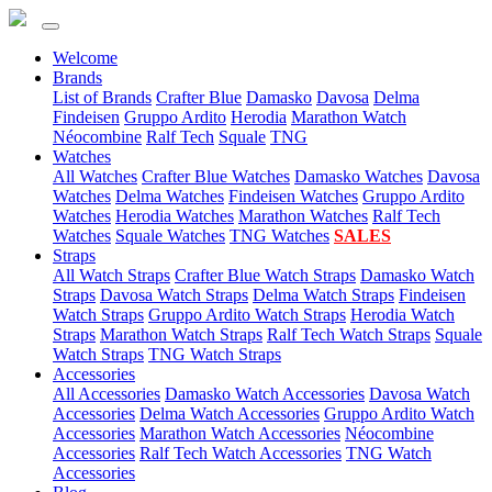
Welcome
(current)
Brands
List of Brands
Crafter Blue
Damasko
Davosa
Delma
Findeisen
Gruppo Ardito
Herodia
Marathon Watch
Néocombine
Ralf Tech
Squale
TNG
(current)
Watches
All Watches
Crafter Blue Watches
Damasko Watches
Davosa
Watches
Delma Watches
Findeisen Watches
Gruppo Ardito
Watches
Herodia Watches
Marathon Watches
Ralf Tech
Watches
Squale Watches
TNG Watches
SALES
(current)
Straps
All Watch Straps
Crafter Blue Watch Straps
Damasko Watch
Straps
Davosa Watch Straps
Delma Watch Straps
Findeisen
Watch Straps
Gruppo Ardito Watch Straps
Herodia Watch
Straps
Marathon Watch Straps
Ralf Tech Watch Straps
Squale
Watch Straps
TNG Watch Straps
(current)
Accessories
All Accessories
Damasko Watch Accessories
Davosa Watch
Accessories
Delma Watch Accessories
Gruppo Ardito Watch
Accessories
Marathon Watch Accessories
Néocombine
Accessories
Ralf Tech Watch Accessories
TNG Watch
Accessories