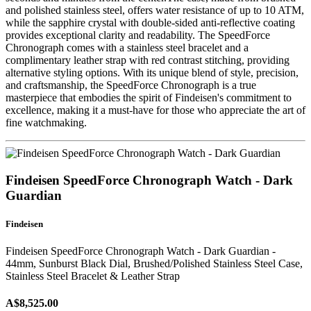
and polished stainless steel, offers water resistance of up to 10 ATM,
while the sapphire crystal with double-sided anti-reflective coating
provides exceptional clarity and readability. The SpeedForce
Chronograph comes with a stainless steel bracelet and a
complimentary leather strap with red contrast stitching, providing
alternative styling options. With its unique blend of style, precision,
and craftsmanship, the SpeedForce Chronograph is a true
masterpiece that embodies the spirit of Findeisen's commitment to
excellence, making it a must-have for those who appreciate the art of
fine watchmaking.
Findeisen SpeedForce Chronograph Watch - Dark
Guardian
Findeisen
Findeisen SpeedForce Chronograph Watch - Dark Guardian -
44mm, Sunburst Black Dial, Brushed/Polished Stainless Steel Case,
Stainless Steel Bracelet & Leather Strap
A$8,525.00