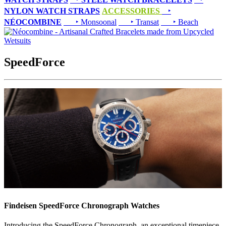
NYLON WATCH STRAPS
ACCESSORIES
‣
NÉOCOMBINE
‣ Monsoonal
‣ Transat
‣ Beach
SpeedForce
Findeisen SpeedForce Chronograph Watches
Introducing the SpeedForce Chronograph, an exceptional timepiece