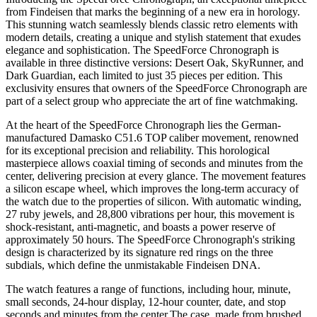
from Findeisen that marks the beginning of a new era in horology.
This stunning watch seamlessly blends classic retro elements with
modern details, creating a unique and stylish statement that exudes
elegance and sophistication. The SpeedForce Chronograph is
available in three distinctive versions: Desert Oak, SkyRunner, and
Dark Guardian, each limited to just 35 pieces per edition. This
exclusivity ensures that owners of the SpeedForce Chronograph are
part of a select group who appreciate the art of fine watchmaking.
At the heart of the SpeedForce Chronograph lies the German-
manufactured Damasko C51.6 TOP caliber movement, renowned
for its exceptional precision and reliability. This horological
masterpiece allows coaxial timing of seconds and minutes from the
center, delivering precision at every glance. The movement features
a silicon escape wheel, which improves the long-term accuracy of
the watch due to the properties of silicon. With automatic winding,
27 ruby jewels, and 28,800 vibrations per hour, this movement is
shock-resistant, anti-magnetic, and boasts a power reserve of
approximately 50 hours. The SpeedForce Chronograph's striking
design is characterized by its signature red rings on the three
subdials, which define the unmistakable Findeisen DNA.
The watch features a range of functions, including hour, minute,
small seconds, 24-hour display, 12-hour counter, date, and stop
seconds and minutes from the center.The case, made from brushed