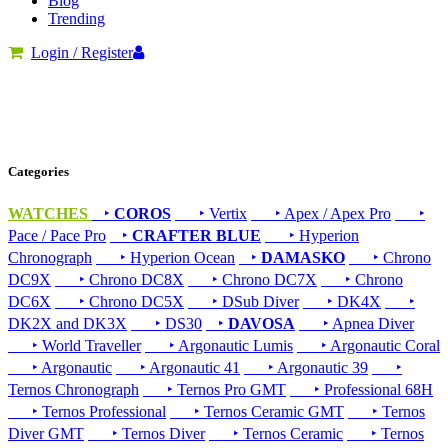
Blog
Trending
Login / Register
Categories
WATCHES
‣
COROS
‣ Vertix
‣ Apex / Apex Pro
‣
Pace / Pace Pro
‣
CRAFTER BLUE
‣ Hyperion
Chronograph
‣ Hyperion Ocean
‣
DAMASKO
‣ Chrono
DC9X
‣ Chrono DC8X
‣ Chrono DC7X
‣ Chrono
DC6X
‣ Chrono DC5X
‣ DSub Diver
‣ DK4X
‣
DK2X and DK3X
‣ DS30
‣
DAVOSA
‣ Apnea Diver
‣ World Traveller
‣ Argonautic Lumis
‣ Argonautic Coral
‣ Argonautic
‣ Argonautic 41
‣ Argonautic 39
‣
Ternos Chronograph
‣ Ternos Pro GMT
‣ Professional 68H
‣ Ternos Professional
‣ Ternos Ceramic GMT
‣ Ternos
Diver GMT
‣ Ternos Diver
‣ Ternos Ceramic
‣ Ternos